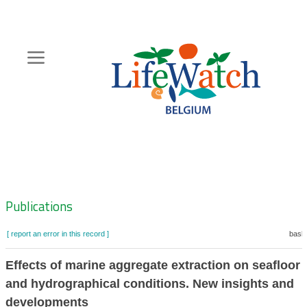
Skip
to
main
content
Hoofdnavigatie
Zoeknavigatie
Publications
[ report an error in this record ]
baske
Effects of marine aggregate extraction on seafloor i
and hydrographical conditions. New insights and
developments