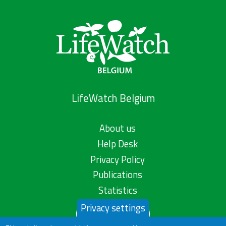
LifeWatch Belgium
About us
Help Desk
Privacy Policy
Publications
Statistics
Privacy settings
Contact us