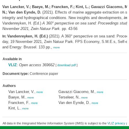
Van Lancker, V.; Baeye, M.; Francken, F.; Kint, L.; Gavazzi Giacomo, M.;
N.; Van den Eynde, D.
(2021). Effects of marine aggregate extraction on se
integrity and hydrographical conditions. New insights and developments,
in
:
Vandenreyken, H. (Ed.)
A 360° perspective on sea sand: Proceedings study
November 2021, Zwin Natuur Park.
pp. 43-56
Vandenreyken, H. (Ed.)
(2021). A 360° perspective on sea sand: Procee
In:
day, 19 November 2021, Zwin Natuur Park. FPS Economy, S.M.E.s, Self-e
and Energy: Brussel. 133 pp.,
more
Available in
VLIZ
:
Open access 369662
[
download pdf
]
Document type:
Conference paper
Authors
Van Lancker, V.
Gavazzi Giacomo, M.
,
more
,
more
Baeye, M.
Terseleer, N.
,
more
,
more
Francken, F.
Van den Eynde, D.
,
more
,
more
Kint, L.
,
more
All data in the
Integrated Marine Information System
(IMIS) is subject to the
VLIZ privacy po