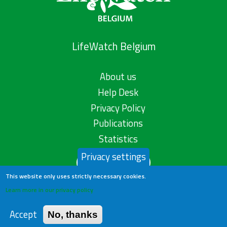
LifeWatch Belgium
About us
Help Desk
Privacy Policy
Publications
Statistics
Privacy settings
Contact us
This website only uses strictly necessary cookies.
Learn more in our privacy policy
Accept
No, thanks