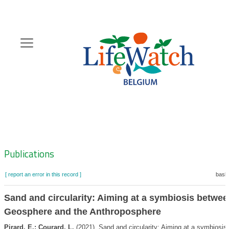
Skip
to
main
content
Hoofdnavigatie
Zoeknavigatie
Publications
[ report an error in this record ]
baske
Sand and circularity: Aiming at a symbiosis betwee
Geosphere and the Anthroposphere
Pirard, E.; Courard, L.
(2021). Sand and circularity: Aiming at a symbiosis