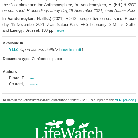
the Geosphere and the Anthroposphere,
in
: Vandenreyken, H. (Ed.)
A 360° 
on sea sand: Proceedings study day,19 November 2021, Zwin Natuur Park.
Vandenreyken, H. (Ed.)
(2021). A 360° perspective on sea sand: Procee
In:
day, 19 November 2021, Zwin Natuur Park. FPS Economy, S.M.E.s, Self-e
and Energy: Brussel. 133 pp.,
more
Available in
VLIZ
:
Open access 369672
[
download pdf
]
Document type:
Conference paper
Authors
Pirard, E.
,
more
Courard, L.
,
more
All data in the
Integrated Marine Information System
(IMIS) is subject to the
VLIZ privacy po