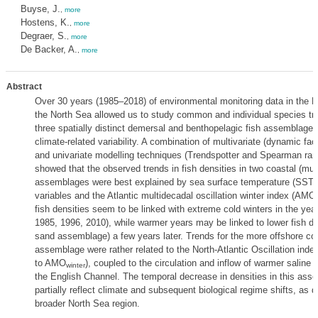
Buyse, J.
,
more
Hostens, K.
,
more
Degraer, S.
,
more
De Backer, A.
,
more
Abstract
Over 30 years (1985–2018) of environmental monitoring data in the Be
the North Sea allowed us to study common and individual species tre
three spatially distinct demersal and benthopelagic fish assemblages 
climate-related variability. A combination of multivariate (dynamic fac
and univariate modelling techniques (Trendspotter and Spearman rank
showed that the observed trends in fish densities in two coastal (mu
assemblages were best explained by sea surface temperature (SST)-
variables and the Atlantic multidecadal oscillation winter index (AMO
fish densities seem to be linked with extreme cold winters in the year
1985, 1996, 2010), while warmer years may be linked to lower fish den
sand assemblage) a few years later. Trends for the more offshore co
assemblage were rather related to the North-Atlantic Oscillation inde
to AMO
), coupled to the circulation and inflow of warmer saline 
winter
the English Channel. The temporal decrease in densities in this as
partially reflect climate and subsequent biological regime shifts, as d
broader North Sea region.