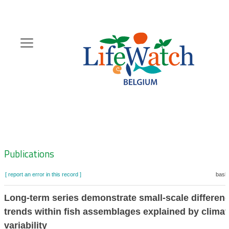
Skip
to
main
content
Hoofdnavigatie
Zoeknavigatie
Publications
[ report an error in this record ]
baske
Long-term series demonstrate small-scale differenc
trends within fish assemblages explained by climat
variability