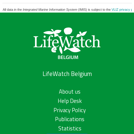
All data in the
Integrated Marine Information System
(IMIS) is subject to the
VLIZ privacy po
LifeWatch Belgium
About us
Help Desk
Privacy Policy
Publications
Statistics