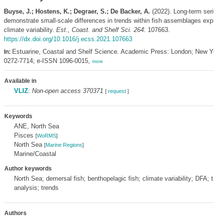
Buyse, J.; Hostens, K.; Degraer, S.; De Backer, A.
(2022). Long-term seri
demonstrate small-scale differences in trends within fish assemblages expl
climate variability.
Est., Coast. and Shelf Sci. 264
: 107663.
https://dx.doi.org/10.1016/j.ecss.2021.107663
Estuarine, Coastal and Shelf Science. Academic Press: London; New Yo
In:
0272-7714; e-ISSN 1096-0015,
more
Available in
VLIZ
:
Non-open access 370371
[
request
]
Keywords
ANE, North Sea
Pisces
[
WoRMS
]
North Sea
[
Marine Regions
]
Marine/Coastal
Author keywords
North Sea; demersal fish; benthopelagic fish; climate variability; DFA; t
analysis; trends
Authors