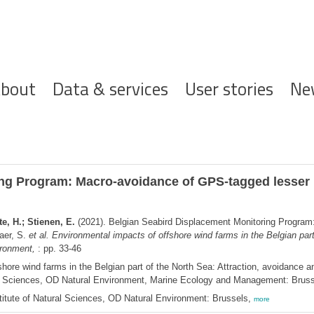
ofdnavigatie
bout
Data & services
User stories
Ne
ng Program: Macro-avoidance of GPS-tagged lesser b
e, H.; Stienen, E.
(2021). Belgian Seabird Displacement Monitoring Program
aer, S.
et al.
Environmental impacts of offshore wind farms in the Belgian part
ironment,
: pp. 33-46
hore wind farms in the Belgian part of the North Sea: Attraction, avoidance an
ural Sciences, OD Natural Environment, Marine Ecology and Management: Brus
itute of Natural Sciences, OD Natural Environment: Brussels,
more