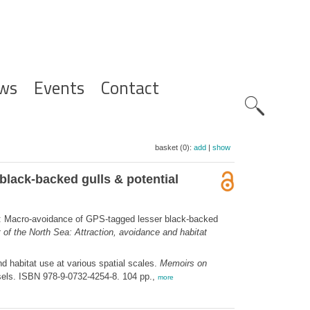
ws
Events
Contact
Zoeknavig
basket (0):
add
|
show
lack-backed gulls & potential
: Macro-avoidance of GPS-tagged lesser black-backed
 of the North Sea: Attraction, avoidance and habitat
d habitat use at various spatial scales.
Memoirs on
sels. ISBN 978-9-0732-4254-8. 104 pp.,
more