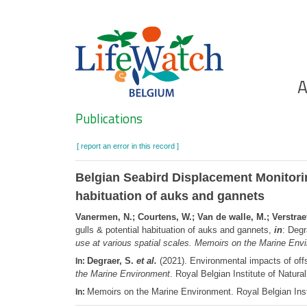
Skip
to
main
content
Ho
A
Search
Publications
[ report an error in this record ]
Belgian Seabird Displacement Monitori
habituation of auks and gannets
Vanermen, N.; Courtens, W.; Van de walle, M.; Verstraet
gulls & potential habituation of auks and gannets,
in
: Degr
use at various spatial scales. Memoirs on the Marine Env
Degraer, S.
et al.
(2021). Environmental impacts of offs
In:
the Marine Environment
. Royal Belgian Institute of Nat
Memoirs on the Marine Environment. Royal Belgian Inst
In: