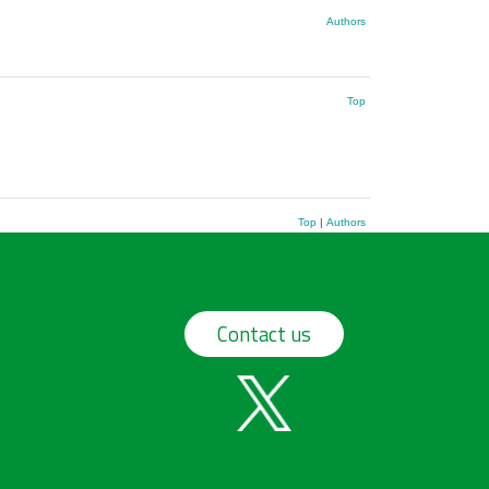
Authors
Top
Top
|
Authors
Contact us