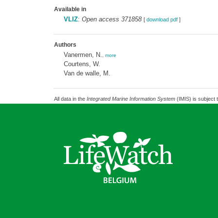
Available in
VLIZ
:
Open access 371858
[
download pdf
]
Authors
Vanermen, N.
,
more
Courtens, W.
Van de walle, M.
All data in the
Integrated Marine Information System
(IMIS) is subject 