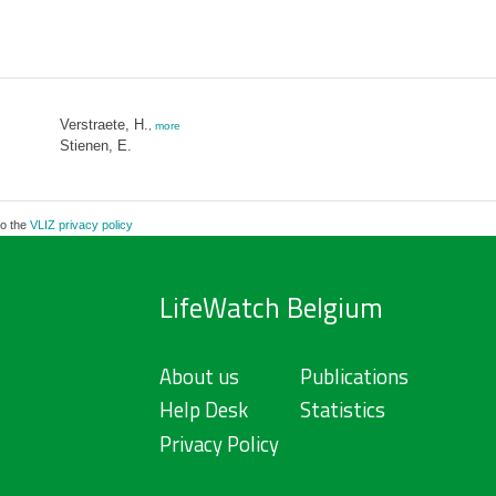
Verstraete, H.
,
more
Stienen, E.
to the
VLIZ privacy policy
LifeWatch Belgium
About us
Publications
Help Desk
Statistics
Privacy Policy