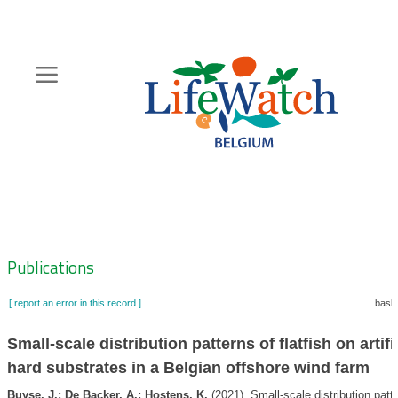
Skip
to
main
content
Hoofdnavigatie
Zoeknavigatie
Publications
[ report an error in this record ]
baske
Small-scale distribution patterns of flatfish on artifi
hard substrates in a Belgian offshore wind farm
Buyse, J.; De Backer, A.; Hostens, K.
(2021). Small-scale distribution patt