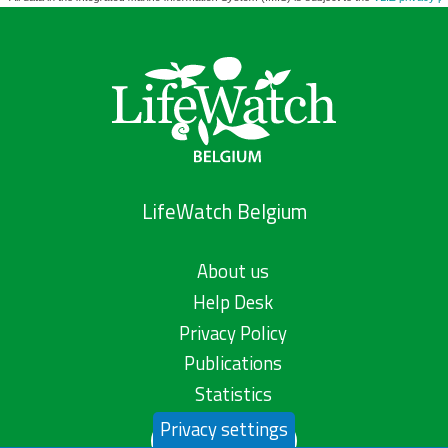
LifeWatch Belgium
About us
Help Desk
Privacy Policy
Publications
Statistics
Privacy settings
Contact us