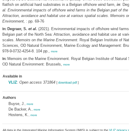
flatfish on artificial hard substrates in a Belgian offshore wind farm,
in
: Degr
al.
Environmental impacts of offshore wind farms in the Belgian part of the 
Attraction, avoidance and habitat use at various spatial scales. Memoirs on
Environment,
: pp. 69-76
Degraer, S.
et al.
(2021). Environmental impacts of offshore wind farms i
In:
Belgian part of the North Sea: Attraction, avoidance and habitat use at vario
scales.
Memoirs on the Marine Environment
. Royal Belgian Institute of Natu
Sciences, OD Natural Environment, Marine Ecology and Management: Brus
978-9-0732-4254-8. 104 pp.,
more
Memoirs on the Marine Environment. Royal Belgian Institute of Natural S
In:
OD Natural Environment: Brussels,
more
Available in
VLIZ
:
Open access 371864
[
download pdf
]
Authors
Buyse, J.
,
more
De Backer, A.
,
more
Hostens, K.
,
more
All data in the
Integrated Marine Information System
(IMIS) is subject to the
VLIZ privacy po