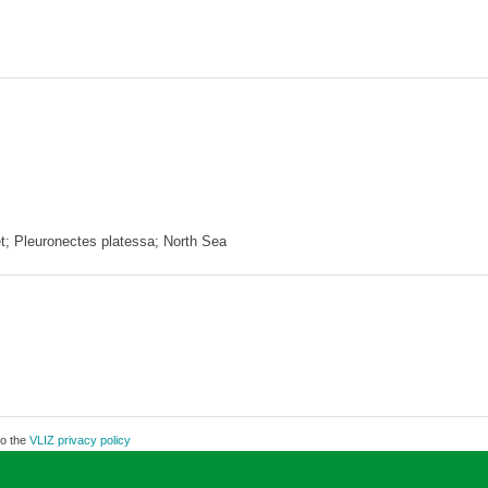
et; Pleuronectes platessa; North Sea
to the
VLIZ privacy policy