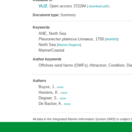
Available in
VLIZ
:
Open access 372294
[
download pdf
]
Document type:
Summary
Keywords
ANE, North Sea
Pleuronectes platessa
Linnaeus, 1758
[
WoRMS
]
North Sea
[
Marine Regions
]
Marine/Coastal
Author keywords
Offshore wind farms (OWFs); Attraction; Condition; Di
Authors
Buyse, J.
,
more
Hostens, K.
,
more
Degraer, S.
,
more
De Backer, A.
,
more
All data in the
Integrated Marine Information System
(IMIS) is subject 