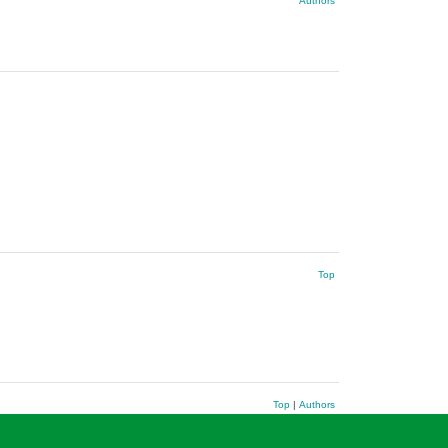
Authors
Top
Top
|
Authors