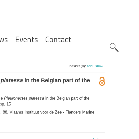
ws
Events
Contact
Zoeknavig
basket (0):
add
|
show
 platessa
in the Belgian part of the
ice
Pleuronectes platessa
in the Belgian part of the
pp. 15
n
, 88. Vlaams Instituut voor de Zee - Flanders Marine