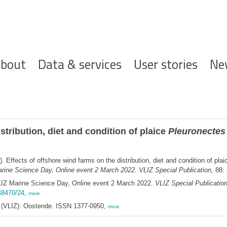
ofdnavigatie
bout
Data & services
User stories
Ne
stribution, diet and condition of plaice
Pleuronectes
. Effects of offshore wind farms on the distribution, diet and condition of pla
rine Science Day, Online event 2 March 2022. VLIZ Special Publication,
88: 
LIZ Marine Science Day, Online event 2 March 2022.
VLIZ Special Publicatio
.48470/24
,
more
ee (VLIZ): Oostende. ISSN 1377-0950,
more