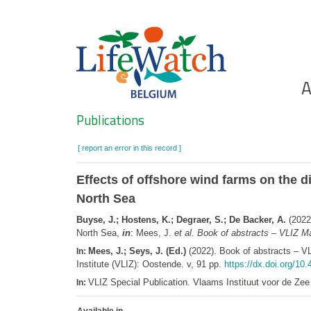
Skip
to
main
content
Ho
A
Search
Publications
[ report an error in this record ]
Effects of offshore wind farms on the di
North Sea
Buyse, J.; Hostens, K.; Degraer, S.; De Backer, A.
(2022)
North Sea,
in
: Mees, J.
et al.
Book of abstracts – VLIZ Ma
Mees, J.; Seys, J. (Ed.)
(2022). Book of abstracts – V
In:
Institute (VLIZ): Oostende. v, 91 pp.
https://dx.doi.org/10
VLIZ Special Publication. Vlaams Instituut voor de Z
In: