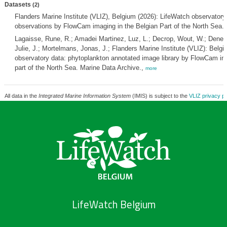
Datasets
(2)
Flanders Marine Institute (VLIZ), Belgium (2026): LifeWatch observatory
observations by FlowCam imaging in the Belgian Part of the North Sea.
Lagaisse, Rune, R.; Amadei Martinez, Luz, L.; Decrop, Wout, W.; Deneud
Julie, J.; Mortelmans, Jonas, J.; Flanders Marine Institute (VLIZ): Belg
observatory data: phytoplankton annotated image library by FlowCam ima
part of the North Sea. Marine Data Archive.,
more
All data in the
Integrated Marine Information System
(IMIS) is subject to the
VLIZ privacy po
LifeWatch Belgium