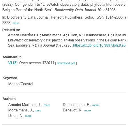
(2022). Corrigendum to "LifeWatch observatory data: phytoplankton observat
Belgian Part of the North Sea".
Biodiversity Data Journal 10
: e81208
Biodiversity Data Journal. Pensoft Publishers: Sofia. ISSN 1314-2836; 
In:
2828,
more
Related to:
Amadei Martínez, L.; Mortelmans, J.; Dillen, N.; Debusschere, E.; Deneudt,
LifeWatch observatory data: phytoplankton observations in the Belgian Part of
Sea.
Biodiversity Data Journal 8
: e57236.
https://dx.doi.org/10.3897/bdj.8.e5
Available in
VLIZ
:
Open access 372633
[
download pdf
]
Keyword
Marine/Coastal
Authors
Amadei Martínez, L.
Debusschere, E.
,
more
,
more
Mortelmans, J.
Deneudt, K.
,
more
,
more
Dillen, N.
,
more