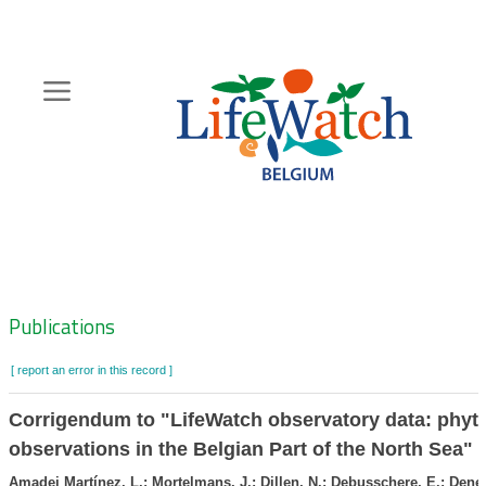
Skip
to
main
content
Hoofdnavigatie
Zoeknavigatie
Publications
[ report an error in this record ]
Corrigendum to "LifeWatch observatory data: phyt
observations in the Belgian Part of the North Sea"
Amadei Martínez, L.; Mortelmans, J.; Dillen, N.; Debusschere, E.; Dene