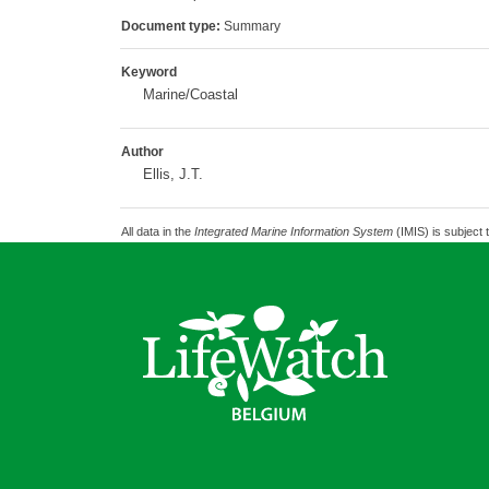
Document type:
Summary
Keyword
Marine/Coastal
Author
Ellis, J.T.
All data in the
Integrated Marine Information System
(IMIS) is subject 