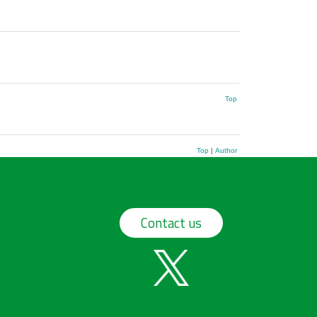
Top
Top
|
Author
Contact us