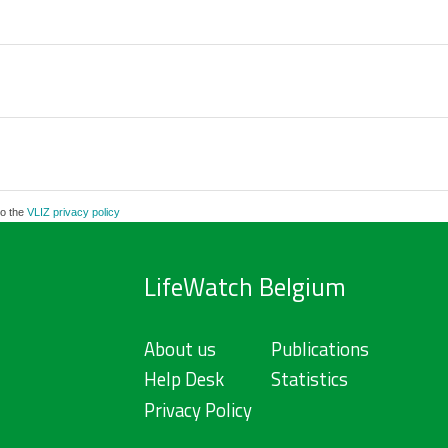
to the
VLIZ privacy policy
LifeWatch Belgium
About us
Publications
Help Desk
Statistics
Privacy Policy