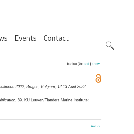
ws
Events
Contact
Zoeknavig
basket (0):
add
|
show
resilience 2022, Bruges, Belgium, 12-13 April 2022.
blication
, 89. KU Leuven/Flanders Marine Institute:
Author