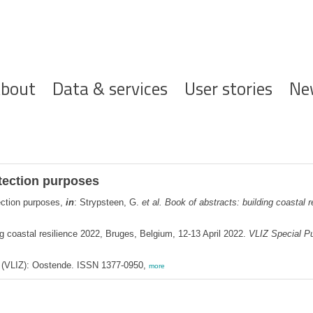
ofdnavigatie
bout
Data & services
User stories
Ne
otection purposes
ection purposes,
in
: Strypsteen, G.
et al.
Book of abstracts: building coastal 
g coastal resilience 2022, Bruges, Belgium, 12-13 April 2022.
VLIZ Special Pu
ee (VLIZ): Oostende. ISSN 1377-0950,
more