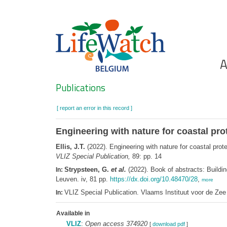
Skip
to
main
content
Ho
A
Search
Publications
[ report an error in this record ]
Engineering with nature for coastal pr
Ellis, J.T.
(2022). Engineering with nature for coastal prot
VLIZ Special Publication,
89: pp. 14
Strypsteen, G.
et al.
(2022). Book of abstracts: Buildin
In:
Leuven. iv, 81 pp.
https://dx.doi.org/10.48470/28
,
more
VLIZ Special Publication. Vlaams Instituut voor de Z
In:
Available in
VLIZ
:
Open access 374920
[
download pdf
]