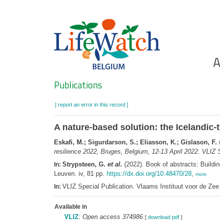
Skip
to
main
content
Ho
A
Search
Publications
[ report an error in this record ]
A nature-based solution: the Icelandic
Eskafi, M.; Sigurdarson, S.; Eliasson, K.; Gislason, F.
(
resilience 2022, Bruges, Belgium, 12-13 April 2022. VLIZ S
Strypsteen, G.
et al.
(2022). Book of abstracts: Buildin
In:
Leuven. iv, 81 pp.
https://dx.doi.org/10.48470/28
,
more
VLIZ Special Publication. Vlaams Instituut voor de Z
In:
Available in
VLIZ
:
Open access 374986
[
download pdf
]