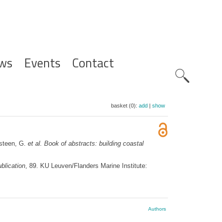
ws
Events
Contact
Zoeknavig
basket (0):
add
|
show
psteen, G.
et al.
Book of abstracts: building coastal
blication
, 89. KU Leuven/Flanders Marine Institute:
Authors