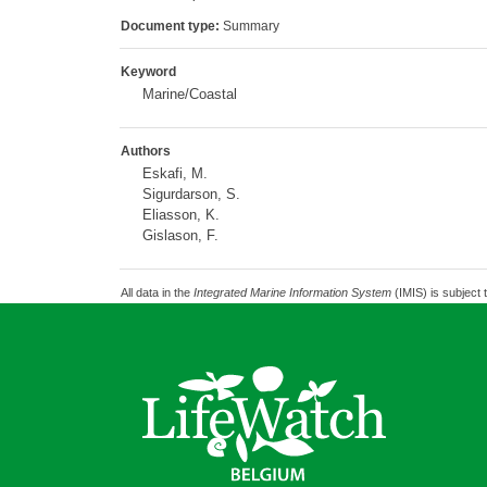
Document type:
Summary
Keyword
Marine/Coastal
Authors
Eskafi, M.
Sigurdarson, S.
Eliasson, K.
Gislason, F.
All data in the
Integrated Marine Information System
(IMIS) is subject 