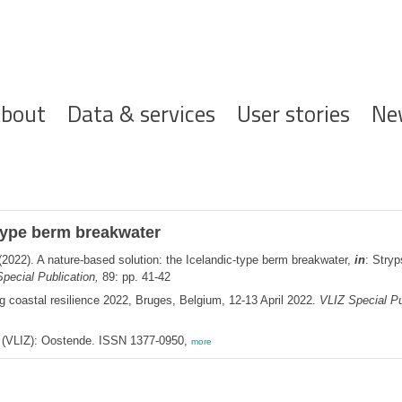
ofdnavigatie
bout
Data & services
User stories
Ne
-type berm breakwater
2022). A nature-based solution: the Icelandic-type berm breakwater,
in
: Stry
pecial Publication,
89: pp. 41-42
g coastal resilience 2022, Bruges, Belgium, 12-13 April 2022.
VLIZ Special Pu
ee (VLIZ): Oostende. ISSN 1377-0950,
more