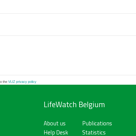
to the
VLIZ privacy policy
LifeWatch Belgium
About us
Publications
Help Desk
Statistics