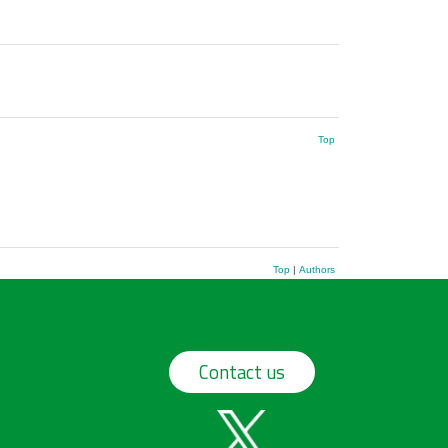
Top
Top
|
Authors
Contact us