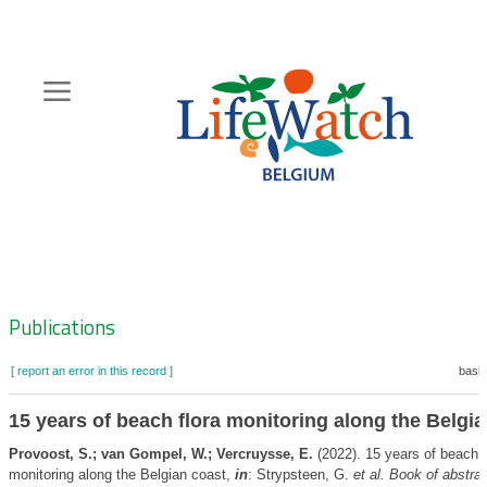
Skip
to
main
content
Hoofdnavigatie
Zoeknavigatie
Publications
[ report an error in this record ]
baske
15 years of beach flora monitoring along the Belgi
Provoost, S.; van Gompel, W.; Vercruysse, E.
(2022). 15 years of beach f
monitoring along the Belgian coast,
in
: Strypsteen, G.
et al.
Book of abstrac