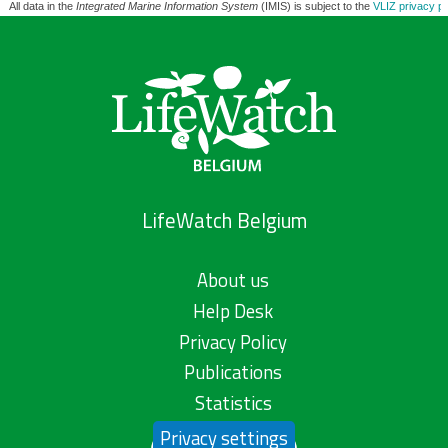
All data in the
Integrated Marine Information System
(IMIS) is subject to the
VLIZ privacy po
LifeWatch Belgium
About us
Help Desk
Privacy Policy
Publications
Statistics
Privacy settings