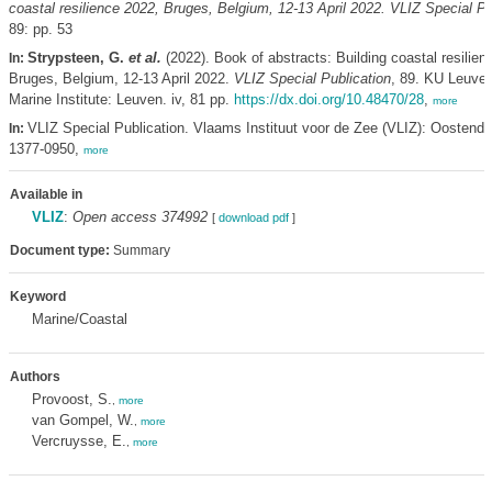
coastal resilience 2022, Bruges, Belgium, 12-13 April 2022. VLIZ Special Pu
89: pp. 53
Strypsteen, G.
et al.
(2022). Book of abstracts: Building coastal resilien
In:
Bruges, Belgium, 12-13 April 2022.
VLIZ Special Publication
, 89. KU Leuven
Marine Institute: Leuven. iv, 81 pp.
https://dx.doi.org/10.48470/28
,
more
VLIZ Special Publication. Vlaams Instituut voor de Zee (VLIZ): Oostend
In:
1377-0950,
more
Available in
VLIZ
:
Open access 374992
[
download pdf
]
Document type:
Summary
Keyword
Marine/Coastal
Authors
Provoost, S.
,
more
van Gompel, W.
,
more
Vercruysse, E.
,
more