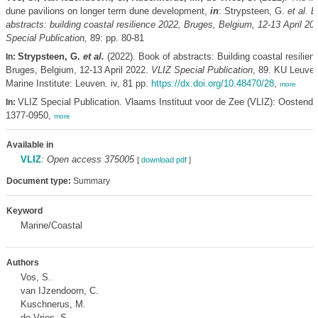
dune pavilions on longer term dune development,
in
: Strypsteen, G.
et al.
B
abstracts: building coastal resilience 2022, Bruges, Belgium, 12-13 April 20
Special Publication,
89: pp. 80-81
Strypsteen, G.
et al.
(2022). Book of abstracts: Building coastal resilien
In:
Bruges, Belgium, 12-13 April 2022.
VLIZ Special Publication
, 89. KU Leuven
Marine Institute: Leuven. iv, 81 pp.
https://dx.doi.org/10.48470/28
,
more
VLIZ Special Publication. Vlaams Instituut voor de Zee (VLIZ): Oostend
In:
1377-0950,
more
Available in
VLIZ
:
Open access 375005
[
download pdf
]
Document type:
Summary
Keyword
Marine/Coastal
Authors
Vos, S.
van IJzendoorn, C.
Kuschnerus, M.
de Vries, S.