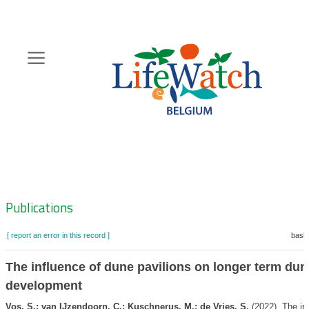
Skip
to
main
content
Hoofdnavigatie
Zoeknavigatie
Publications
[ report an error in this record ]
baske
The influence of dune pavilions on longer term dun
development
Vos, S.; van IJzendoorn, C.; Kuschnerus, M.; de Vries, S.
(2022). The in