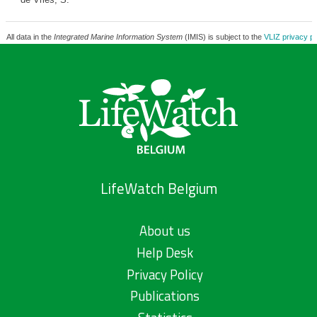
All data in the
Integrated Marine Information System
(IMIS) is subject to the
VLIZ privacy po
LifeWatch Belgium
About us
Help Desk
Privacy Policy
Publications