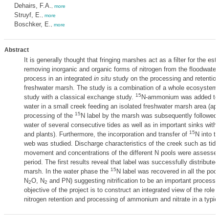
Dehairs, F.A.
,
more
Struyf, E.
,
more
Boschker, E.
,
more
Abstract
It is generally thought that fringing marshes act as a filter for the es
removing inorganic and organic forms of nitrogen from the floodwater
process in an integrated
in situ
study on the processing and retention o
freshwater marsh. The study is a combination of a whole ecosyste
15
study with a classical exchange study.
N-ammonium was added to t
water in a small creek feeding an isolated freshwater marsh area (a
15
processing of the
N label by the marsh was subsequently followed 
water of several consecutive tides as well as in important sinks wit
15
and plants). Furthermore, the incorporation and transfer of
N into t
web was studied. Discharge characteristics of the creek such as tidal
movement and concentrations of the different N pools were assessed
period. The first results reveal that label was successfully distributed
15
marsh. In the water phase the
N label was recovered in all the poo
N
O, N
and PN) suggesting nitrification to be an important process.
2
2
objective of the project is to construct an integrated view of the role 
nitrogen retention and processing of ammonium and nitrate in a typi