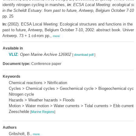
identify nitrogen cycling in marshes,
in
:
ECSA Local Meeting: ecological str
in the Scheldt Estuary: from past to future, Antwerp, Belgium October 7-10,
pp. 25
(2002). ECSA Local Meeting: Ecological structures and functions in the 
In:
past to future, Antwerp, Belgium October 7-10, 2002: abstract book. Univers
Antwerp. 73 + 1 cd-rom pp.,
more
Available in
VLIZ
:
Open Marine Archive 126902
[
download pdf
]
Document type:
Conference paper
Keywords
Chemical reactions > Nitrification
Cycles > Chemical cycles > Geochemical cycle > Biogeochemical cycle
Nitrogen cycle
Hazards > Weather hazards > Floods
Motion > Water motion > Water currents > Tidal currents > Ebb currents
Zeeschelde
[
Marine Regions
]
Authors
Gribsholt, B.
,
more