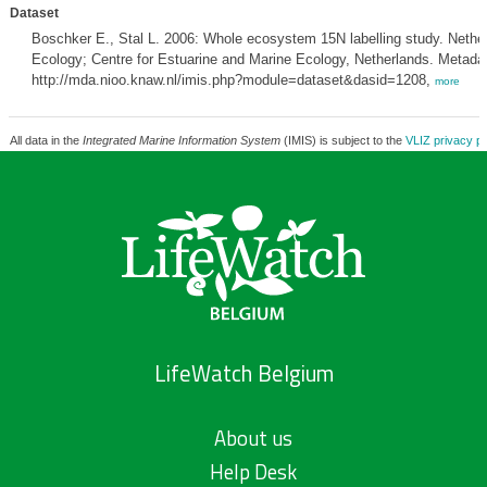
Dataset
Boschker E., Stal L. 2006: Whole ecosystem 15N labelling study. Netherl
Ecology; Centre for Estuarine and Marine Ecology, Netherlands. Metadat
http://mda.nioo.knaw.nl/imis.php?module=dataset&dasid=1208,
more
All data in the
Integrated Marine Information System
(IMIS) is subject to the
VLIZ privacy po
LifeWatch Belgium
About us
Help Desk