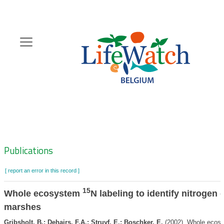
Skip
to
main
content
Hoofdnavigatie
Zoeknavigatie
Publications
[ report an error in this record ]
15
Whole ecosystem
N labeling to identify nitrogen 
marshes
Gribsholt, B.; Dehairs, F.A.; Struyf, E.; Boschker, E.
(2002). Whole ecos