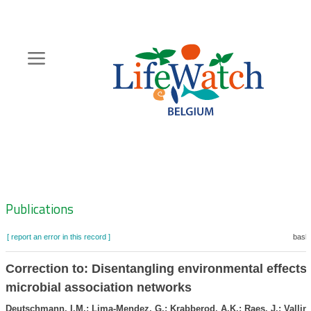
Skip
to
main
content
Hoofdnavigatie
Zoeknavigatie
Publications
[ report an error in this record ]
baske
Correction to: Disentangling environmental effects 
microbial association networks
Deutschmann, I.M.; Lima-Mendez, G.; Krabberod, A.K.; Raes, J.; Vallin