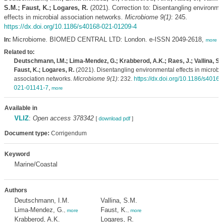
S.M.; Faust, K.; Logares, R.
(2021). Correction to: Disentangling environme
effects in microbial association networks.
Microbiome 9(1)
: 245.
https://dx.doi.org/10.1186/s40168-021-01209-4
Microbiome. BIOMED CENTRAL LTD: London. e-ISSN 2049-2618,
In:
more
Related to:
Deutschmann, I.M.; Lima-Mendez, G.; Krabberod, A.K.; Raes, J.; Vallina, S.
Faust, K.; Logares, R.
(2021). Disentangling environmental effects in microbi
association networks.
Microbiome 9(1)
: 232.
https://dx.doi.org/10.1186/s4016
021-01141-7
,
more
Available in
VLIZ
:
Open access 378342
[
download pdf
]
Document type:
Corrigendum
Keyword
Marine/Coastal
Authors
Deutschmann, I.M.
Vallina, S.M.
Lima-Mendez, G.
Faust, K.
,
more
,
more
Krabberod, A.K.
Logares, R.