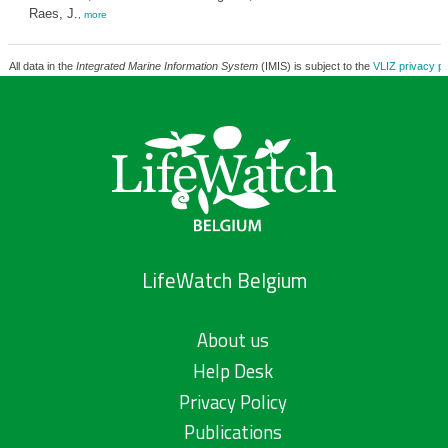
Raes, J.
,
more
All data in the
Integrated Marine Information System
(IMIS) is subject to the
VLIZ privacy po
LifeWatch Belgium
About us
Help Desk
Privacy Policy
Publications