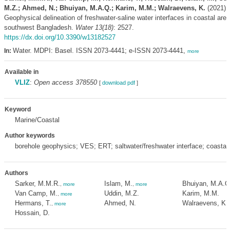
M.Z.; Ahmed, N.; Bhuiyan, M.A.Q.; Karim, M.M.; Walraevens, K.
(2021).
Geophysical delineation of freshwater-saline water interfaces in coastal area
southwest Bangladesh.
Water 13(18)
: 2527.
https://dx.doi.org/10.3390/w13182527
Water. MDPI: Basel. ISSN 2073-4441; e-ISSN 2073-4441,
In:
more
Available in
VLIZ
:
Open access 378550
[
download pdf
]
Keyword
Marine/Coastal
Author keywords
borehole geophysics; VES; ERT; saltwater/freshwater interface; coastal 
Authors
Sarker, M.M.R.
Islam, M.
Bhuiyan, M.A.Q
,
more
,
more
Van Camp, M.
Uddin, M.Z.
Karim, M.M.
,
more
Hermans, T.
Ahmed, N.
Walraevens, K.
,
more
Hossain, D.