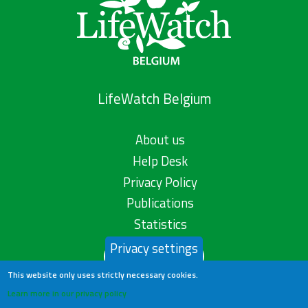
LifeWatch Belgium
About us
Help Desk
Privacy Policy
Publications
Statistics
Privacy settings
Contact us
This website only uses strictly necessary cookies.
Learn more in our privacy policy