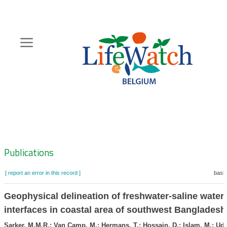
Skip
to
main
content
Hoofdnavigatie
Zoeknavigatie
Publications
[ report an error in this record ]
baske
Geophysical delineation of freshwater-saline water
interfaces in coastal area of southwest Bangladesh
Sarker, M.M.R.; Van Camp, M.; Hermans, T.; Hossain, D.; Islam, M.; Udd