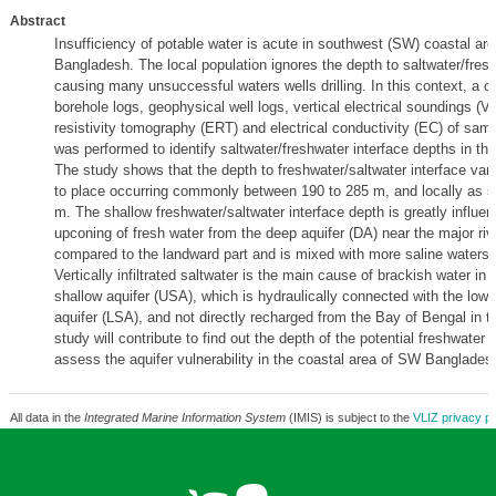
Abstract
Insufficiency of potable water is acute in southwest (SW) coastal are
Bangladesh. The local population ignores the depth to saltwater/fresh
causing many unsuccessful waters wells drilling. In this context, a 
borehole logs, geophysical well logs, vertical electrical soundings (VE
resistivity tomography (ERT) and electrical conductivity (EC) of sam
was performed to identify saltwater/freshwater interface depths in this
The study shows that the depth to freshwater/saltwater interface var
to place occurring commonly between 190 to 285 m, and locally as s
m. The shallow freshwater/saltwater interface depth is greatly influe
upconing of fresh water from the deep aquifer (DA) near the major ri
compared to the landward part and is mixed with more saline waters
Vertically infiltrated saltwater is the main cause of brackish water in 
shallow aquifer (USA), which is hydraulically connected with the lowe
aquifer (LSA), and not directly recharged from the Bay of Bengal in t
study will contribute to find out the depth of the potential freshwater 
assess the aquifer vulnerability in the coastal area of SW Banglades
All data in the
Integrated Marine Information System
(IMIS) is subject to the
VLIZ privacy po