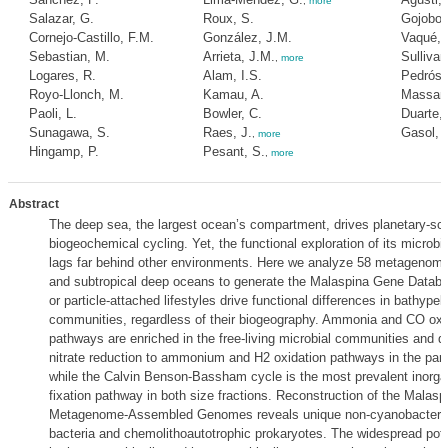
,
more
Salazar, G.
Roux, S.
Gojobori
Cornejo-Castillo, F.M.
González, J.M.
Vaqué, 
Sebastian, M.
Arrieta, J.M.
Sullivan
,
more
Logares, R.
Alam, I.S.
Pedrós-A
Royo-Llonch, M.
Kamau, A.
Massana
Paoli, L.
Bowler, C.
Duarte,
Sunagawa, S.
Raes, J.
Gasol, 
,
more
Hingamp, P.
Pesant, S.
,
more
Abstract
The deep sea, the largest ocean’s compartment, drives planetary-sc
biogeochemical cycling. Yet, the functional exploration of its microb
lags far behind other environments. Here we analyze 58 metagenomes
and subtropical deep oceans to generate the Malaspina Gene Databas
or particle-attached lifestyles drive functional differences in bathypel
communities, regardless of their biogeography. Ammonia and CO oxi
pathways are enriched in the free-living microbial communities and di
nitrate reduction to ammonium and H2 oxidation pathways in the part
while the Calvin Benson-Bassham cycle is the most prevalent inorga
fixation pathway in both size fractions. Reconstruction of the Malas
Metagenome-Assembled Genomes reveals unique non-cyanobacterial
bacteria and chemolithoautotrophic prokaryotes. The widespread pote