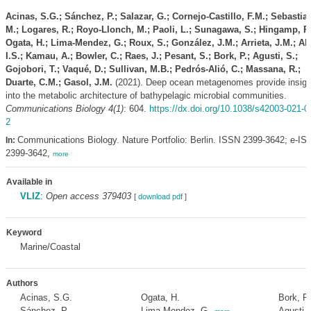
Acinas, S.G.; Sánchez, P.; Salazar, G.; Cornejo-Castillo, F.M.; Sebastia
M.; Logares, R.; Royo-Llonch, M.; Paoli, L.; Sunagawa, S.; Hingamp, P.
Ogata, H.; Lima-Mendez, G.; Roux, S.; González, J.M.; Arrieta, J.M.; Al
I.S.; Kamau, A.; Bowler, C.; Raes, J.; Pesant, S.; Bork, P.; Agusti, S.;
Gojobori, T.; Vaqué, D.; Sullivan, M.B.; Pedrós-Alió, C.; Massana, R.;
Duarte, C.M.; Gasol, J.M.
(2021). Deep ocean metagenomes provide insigh
into the metabolic architecture of bathypelagic microbial communities.
Communications Biology 4(1)
: 604.
https://dx.doi.org/10.1038/s42003-021-0
2
Communications Biology. Nature Portfolio: Berlin. ISSN 2399-3642; e-IS
In:
2399-3642,
more
Available in
VLIZ
:
Open access 379403
[
download pdf
]
Keyword
Marine/Coastal
Authors
Acinas, S.G.
Ogata, H.
Bork, P.
Sánchez, P.
Lima-Mendez, G.
Agusti, 