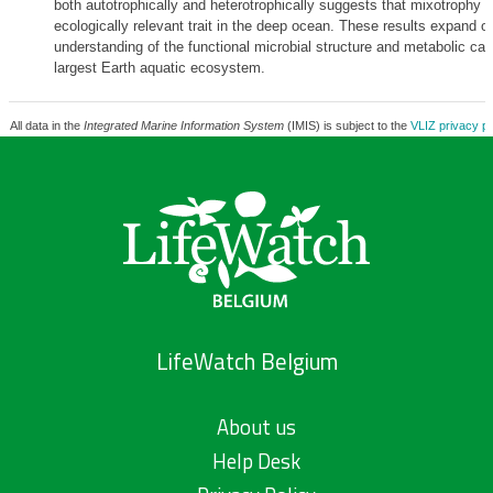
both autotrophically and heterotrophically suggests that mixotrophy i
ecologically relevant trait in the deep ocean. These results expand o
understanding of the functional microbial structure and metabolic capa
largest Earth aquatic ecosystem.
All data in the
Integrated Marine Information System
(IMIS) is subject to the
VLIZ privacy po
LifeWatch Belgium
About us
Help Desk