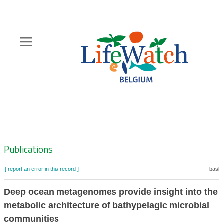
Skip
to
main
content
Hoofdnavigatie
Zoeknavigatie
Publications
[ report an error in this record ]
baske
Deep ocean metagenomes provide insight into the
metabolic architecture of bathypelagic microbial
communities