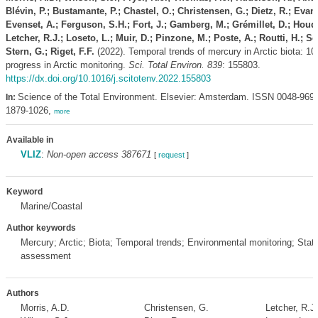
Blévin, P.; Bustamante, P.; Chastel, O.; Christensen, G.; Dietz, R.; Evan
Evenset, A.; Ferguson, S.H.; Fort, J.; Gamberg, M.; Grémillet, D.; Houd
Letcher, R.J.; Loseto, L.; Muir, D.; Pinzone, M.; Poste, A.; Routti, H.; S
Stern, G.; Riget, F.F.
(2022). Temporal trends of mercury in Arctic biota: 10
progress in Arctic monitoring.
Sci. Total Environ. 839
: 155803.
https://dx.doi.org/10.1016/j.scitotenv.2022.155803
Science of the Total Environment. Elsevier: Amsterdam. ISSN 0048-969
In:
1879-1026,
more
Available in
VLIZ
:
Non-open access 387671
[
request
]
Keyword
Marine/Coastal
Author keywords
Mercury; Arctic; Biota; Temporal trends; Environmental monitoring; Statis
assessment
Authors
Morris, A.D.
Christensen, G.
Letcher, R.J.