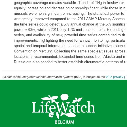
geographic coverage remains variable. Trends of THg in freshwater f
equally increasing and decreasing or non-significant while those in m
mussels were non-significant or increasing. The statistical power to 
was greatly improved compared to the 2011 AMAP Mercury Assessm
the time series could detect a 5% annual change at the 5% significan
power ≥ 80%, while in 2011 only 19% met these criteria. Extending ex
series, and availability of new, powerful time series contributed to th
improvements, highlighting the need for annual monitoring, particularl
spatial and temporal information needed to support initiatives such 
Convention on Mercury. Collecting the same species/tissues across d
locations is recommended. Extended time series from Alaska and ne
Russia are also needed to better establish circumarctic patterns of t
All data in the
Integrated Marine Information System
(IMIS) is subject to the
VLIZ privacy po