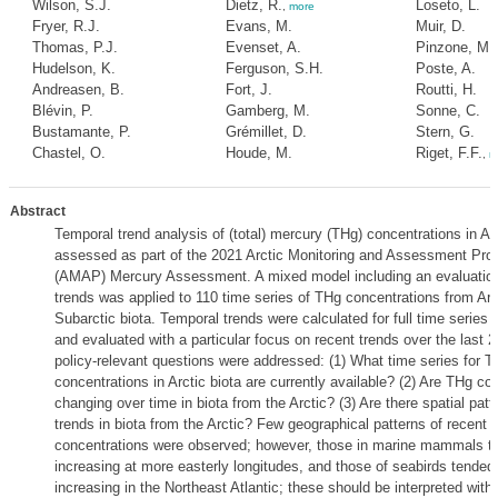
Wilson, S.J.
Dietz, R.
Loseto, L.
,
more
Fryer, R.J.
Evans, M.
Muir, D.
Thomas, P.J.
Evenset, A.
Pinzone, M.
Hudelson, K.
Ferguson, S.H.
Poste, A.
Andreasen, B.
Fort, J.
Routti, H.
Blévin, P.
Gamberg, M.
Sonne, C.
Bustamante, P.
Grémillet, D.
Stern, G.
Chastel, O.
Houde, M.
Riget, F.F.
,
m
Abstract
Temporal trend analysis of (total) mercury (THg) concentrations in Ar
assessed as part of the 2021 Arctic Monitoring and Assessment Pr
(AMAP) Mercury Assessment. A mixed model including an evaluation 
trends was applied to 110 time series of THg concentrations from Arc
Subarctic biota. Temporal trends were calculated for full time series 
and evaluated with a particular focus on recent trends over the last 
policy-relevant questions were addressed: (1) What time series for T
concentrations in Arctic biota are currently available? (2) Are THg co
changing over time in biota from the Arctic? (3) Are there spatial pat
trends in biota from the Arctic? Few geographical patterns of recent 
concentrations were observed; however, those in marine mammals t
increasing at more easterly longitudes, and those of seabirds tended
increasing in the Northeast Atlantic; these should be interpreted with