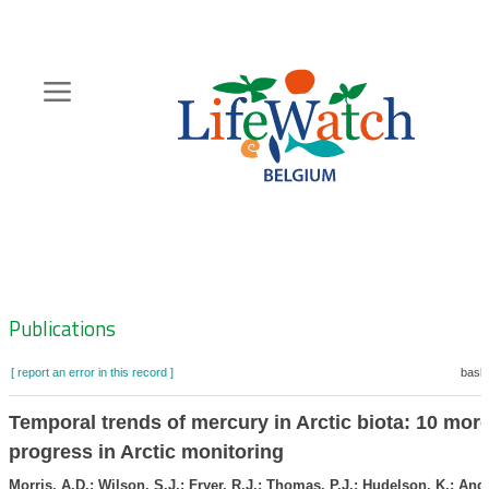
Skip
to
main
content
Hoofdnavigatie
Zoeknavigatie
Publications
[ report an error in this record ]
baske
Temporal trends of mercury in Arctic biota: 10 more
progress in Arctic monitoring
Morris, A.D.; Wilson, S.J.; Fryer, R.J.; Thomas, P.J.; Hudelson, K.; And