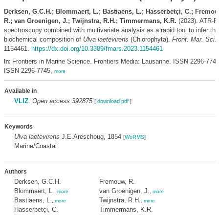
Derksen, G.C.H.; Blommaert, L.; Bastiaens, L.; Hasserbetçi, C.; Fremou
R.; van Groenigen, J.; Twijnstra, R.H.; Timmermans, K.R.
(2023). ATR-F
spectroscopy combined with multivariate analysis as a rapid tool to infer the
biochemical composition of
Ulva laetevirens
(Chlorophyta).
Front. Mar. Sci.
1154461.
https://dx.doi.org/10.3389/fmars.2023.1154461
Frontiers in Marine Science. Frontiers Media: Lausanne. ISSN 2296-7745
In:
ISSN 2296-7745,
more
Available in
VLIZ
:
Open access 392875
[
download pdf
]
Keywords
Ulva laetevirens
J.E.Areschoug, 1854
[
WoRMS
]
Marine/Coastal
Authors
Derksen, G.C.H.
Fremouw, R.
Blommaert, L.
van Groenigen, J.
,
more
,
more
Bastiaens, L.
Twijnstra, R.H.
,
more
,
more
Hasserbetçi, C.
Timmermans, K.R.