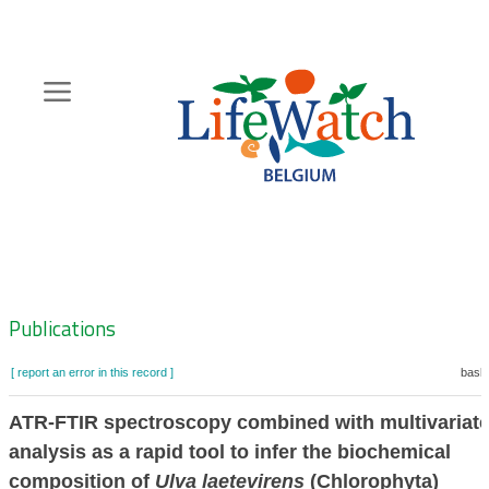
Skip
to
main
content
Hoofdnavigatie
Zoeknavigatie
Publications
[ report an error in this record ]
baske
ATR-FTIR spectroscopy combined with multivariat
analysis as a rapid tool to infer the biochemical
composition of
Ulva laetevirens
(Chlorophyta)