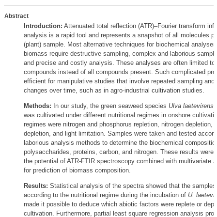
Abstract
Introduction:
Attenuated total reflection (ATR)–Fourier transform inf
analysis is a rapid tool and represents a snapshot of all molecules pr
(plant) sample. Most alternative techniques for biochemical analyses 
biomass require destructive sampling, complex and laborious sample
and precise and costly analysis. These analyses are often limited to 
compounds instead of all compounds present. Such complicated pro
efficient for manipulative studies that involve repeated sampling and 
changes over time, such as in agro-industrial cultivation studies.
Methods:
In our study, the green seaweed species
Ulva laetevirens
(
was cultivated under different nutritional regimes in onshore cultivat
regimes were nitrogen and phosphorus repletion, nitrogen depletion,
depletion, and light limitation. Samples were taken and tested acco
laborious analysis methods to determine the biochemical compositio
polysaccharides, proteins, carbon, and nitrogen. These results were
the potential of ATR-FTIR spectroscopy combined with multivariate an
for prediction of biomass composition.
Results:
Statistical analysis of the spectra showed that the samples
according to the nutritional regime during the incubation of
U. laetevi
made it possible to deduce which abiotic factors were replete or depl
cultivation. Furthermore, partial least square regression analysis pr