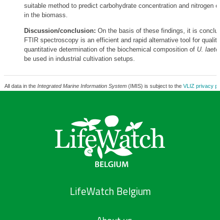
suitable method to predict carbohydrate concentration and nitrogen c
in the biomass.
Discussion/conclusion:
On the basis of these findings, it is conclu
FTIR spectroscopy is an efficient and rapid alternative tool for qualit
quantitative determination of the biochemical composition of
U. laete
be used in industrial cultivation setups.
All data in the
Integrated Marine Information System
(IMIS) is subject to the
VLIZ privacy po
LifeWatch Belgium