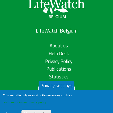
LifeWatch Belgium
About us
Help Desk
Privacy Policy
Publications
Statistics
Privacy settings
Contact us
This website only uses strictly necessary cookies.
Learn more in our privacy policy