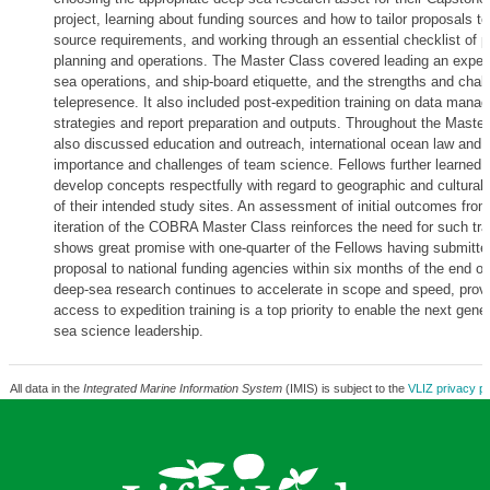
project, learning about funding sources and how to tailor proposals t
source requirements, and working through an essential checklist of p
planning and operations. The Master Class covered leading an expedit
sea operations, and ship-board etiquette, and the strengths and chal
telepresence. It also included post-expedition training on data mana
strategies and report preparation and outputs. Throughout the Master
also discussed education and outreach, international ocean law and p
importance and challenges of team science. Fellows further learned 
develop concepts respectfully with regard to geographic and cultural
of their intended study sites. An assessment of initial outcomes from 
iteration of the COBRA Master Class reinforces the need for such tra
shows great promise with one-quarter of the Fellows having submitte
proposal to national funding agencies within six months of the end of
deep-sea research continues to accelerate in scope and speed, provi
access to expedition training is a top priority to enable the next gene
sea science leadership.
All data in the
Integrated Marine Information System
(IMIS) is subject to the
VLIZ privacy po