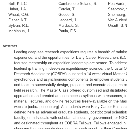
Bell, K.L.C.
Cambronero-Solano, S.
Roa-Varón, 
Huber, J.A.
Cordier, T.
Seabrook, S
Wheat, C.G.
Goode, S.
Shomberg, R
Fisher, A.T.
Leonard, J.
Van Audenha
Sylvan, R.L.
Murdock, S.
Orcutt, B.N.
McManus, J.
Paula, F.S.
Abstract
Leading deep-sea research expeditions requires a breadth of training
experience, and the opportunities for Early Career Researchers (ECRs
focused mentorship on expedition leadership are scarce. To address 
leadership training in deep-sea expeditionary science, the Crustal O
Research Accelerator (COBRA) launched a 14-week virtual Master Cl
synchronous and asynchronous components to empower students with
and tools to successfully design, propose, and execute deep-sea oc
field research. The Master Class offered customized and distributed t
approaches and created an open-access syllabus with resources, inc
material, lectures, and on-line resources freely-available on the Mast
website (cobra.pubpub.org). All students were Early Career Researc
defined here as advanced graduate students, postdoctoral scientists,
faculty, or individuals with substantial industry, government, or NGO
and designated throughout as COBRA Fellows. Fellows engaged in top
choosing the appropriate deep-sea research asset for their Capstone