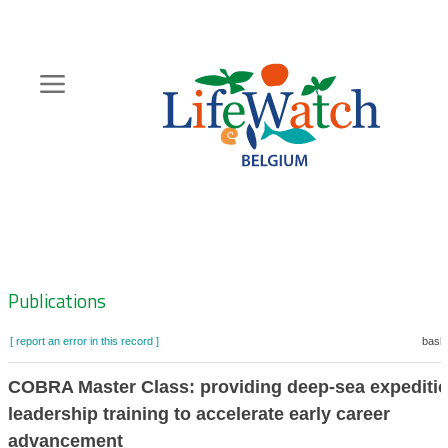
Skip
to
main
content
Hoofdnavigatie
Zoeknavigatie
Publications
[ report an error in this record ]
baske
COBRA Master Class: providing deep-sea expediti
leadership training to accelerate early career
advancement