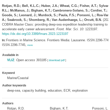
Rotjan, R.D.; Bell, K.L.C.; Huber, J.A.; Wheat, C.G.; Fisher, A.T.; Sylvan
R.L.; McManus, J.; Bigham, K.T.; Cambronero-Solano, S.; Cordier, T.;
Goode, S.; Leonard, J.; Murdock, S.; Paula, F.S.; Ponsoni, L.; Roa-Var
A.; Seabrook, S.; Shomberg, R.; Van Audenhaege, L.; Orcutt, B.N.
(2023
COBRA Master Class: providing deep-sea expedition leadership training to
accelerate early career advancement.
Front. Mar. Sci. 10
: 1223197.
https://dx.doi.org/10.3389/fmars.2023.1223197
Frontiers in Marine Science. Frontiers Media: Lausanne. ISSN 2296-7745
In:
ISSN 2296-7745,
more
Available in
VLIZ
:
Open access 393185
[
download pdf
]
Keyword
Marine/Coastal
Author keywords
deep-sea, capacity building, education, ECR, exploration
Authors
Rotjan, R.D.
Bigham, K.T.
Ponsoni, L.
,