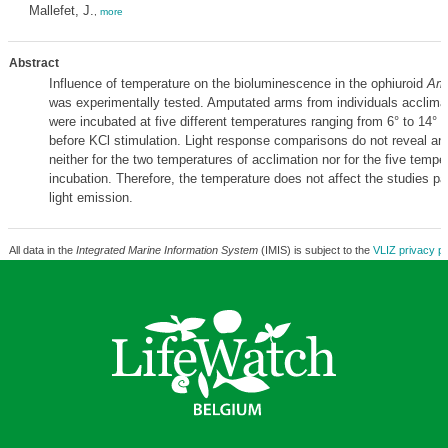
Mallefet, J.
,
more
Abstract
Influence of temperature on the bioluminescence in the ophiuroid
Amp
was experimentally tested. Amputated arms from individuals acclimat
were incubated at five different temperatures ranging from 6° to 14° f
before KCl stimulation. Light response comparisons do not reveal any
neither for the two temperatures of acclimation nor for the five tempe
incubation. Therefore, the temperature does not affect the studies pa
light emission.
All data in the
Integrated Marine Information System
(IMIS) is subject to the
VLIZ privacy po