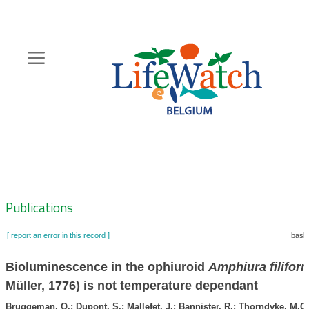
Skip
to
main
content
Hoofdnavigatie
Zoeknavigatie
Publications
[ report an error in this record ]
baske
Bioluminescence in the ophiuroid
Amphiura filifor
Müller, 1776) is not temperature dependant
Bruggeman, O.; Dupont, S.; Mallefet, J.; Bannister, R.; Thorndyke, M.C.