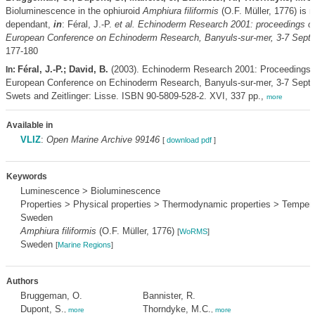
Bioluminescence in the ophiuroid
Amphiura filiformis
(O.F. Müller, 1776) is 
dependant,
in
: Féral, J.-P.
et al.
Echinoderm Research 2001: proceedings of
European Conference on Echinoderm Research, Banyuls-sur-mer, 3-7 Sept
177-180
Féral, J.-P.; David, B.
(2003). Echinoderm Research 2001: Proceedings o
In:
European Conference on Echinoderm Research, Banyuls-sur-mer, 3-7 Sept
Swets and Zeitlinger: Lisse. ISBN 90-5809-528-2. XVI, 337 pp.,
more
Available in
VLIZ
:
Open Marine Archive 99146
[
download pdf
]
Keywords
Luminescence > Bioluminescence
Properties > Physical properties > Thermodynamic properties > Temper
Sweden
Amphiura filiformis
(O.F. Müller, 1776)
[
WoRMS
]
Sweden
[
Marine Regions
]
Authors
Bruggeman, O.
Bannister, R.
Dupont, S.
Thorndyke, M.C.
,
more
,
more