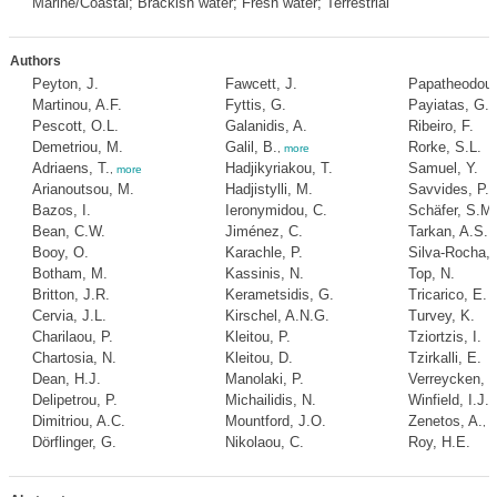
Marine/Coastal; Brackish water; Fresh water; Terrestrial
Authors
Peyton, J.
Fawcett, J.
Papatheodoul
Martinou, A.F.
Fyttis, G.
Payiatas, G.
Pescott, O.L.
Galanidis, A.
Ribeiro, F.
Demetriou, M.
Galil, B.
Rorke, S.L.
,
more
Adriaens, T.
Hadjikyriakou, T.
Samuel, Y.
,
more
Arianoutsou, M.
Hadjistylli, M.
Savvides, P.
Bazos, I.
Ieronymidou, C.
Schäfer, S.M.
Bean, C.W.
Jiménez, C.
Tarkan, A.S.
Booy, O.
Karachle, P.
Silva-Rocha, I
Botham, M.
Kassinis, N.
Top, N.
Britton, J.R.
Kerametsidis, G.
Tricarico, E.
Cervia, J.L.
Kirschel, A.N.G.
Turvey, K.
Charilaou, P.
Kleitou, P.
Tziortzis, I.
Chartosia, N.
Kleitou, D.
Tzirkalli, E.
Dean, H.J.
Manolaki, P.
Verreycken, H
Delipetrou, P.
Michailidis, N.
Winfield, I.J.
Dimitriou, A.C.
Mountford, J.O.
Zenetos, A.
,
m
Dörflinger, G.
Nikolaou, C.
Roy, H.E.