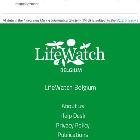
management.
All data in the
Integrated Marine Information System
(IMIS) is subject to the
VLIZ privacy po
LifeWatch Belgium
About us
Help Desk
Privacy Policy
Publications