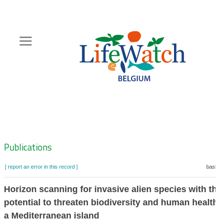
Skip
to
main
content
Hoofdnavigatie
Zoeknavigatie
Publications
[ report an error in this record ]
baske
Horizon scanning for invasive alien species with th
potential to threaten biodiversity and human health
a Mediterranean island