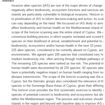
Abstract
Invasive alien species (IAS) are one of the major drivers of change t
negatively affect biodiversity, ecosystem functions and services an
islands are particularly vulnerable to biological invasions. Horizon s
to prioritisation of IAS to inform decision-making and action; its sca
can vary depending on the need. We focussed on IAS likely to arrive
affect biodiversity and human health on the Mediterranean island of 
scope of the horizon scanning was the entire island of Cyprus. We u
consensus-building process in which experts reviewed and scored list
species on their likelihood of arrival, establishment and potential to a
biodiversity, ecosystems and/or human health in the next 10 years.
225 alien species, considered to be currently absent on Cyprus, acr
environments. We agreed upon 100 species that constituted very high
medium biodiversity risk, often arriving through multiple pathways of 
The remaining 125 species were ranked as low risk. The potential im
human health were documented for all 225 species; 82 species were 
have a potentially negative impact on human health ranging from nui
disease transmission. The scope of the horizon scanning was the enti
Cyprus, but the thematic groups also considered the relevance of th
species to the Sovereign Base Areas of Cyprus, given their differing
This horizon scan provides the first systematic exercise to identify i
species of potential concern to biodiversity and ecosystems but als
within the Mediterranean region. The process and outcomes should p
islands in the region and beyond with baseline data to improve IAS pri