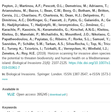
Peyton, J.; Martinou, A.F.; Pescott, O.L.; Demetriou, M.; Adriaens, T.;
Arianoutsou, M.; Bazos, I.; Bean, C.W.; Booy, O.; Botham, M.; Britton, J
Cervia, J.L.; Charilaou, P.; Chartosia, N.; Dean, H.J.; Delipetrou, P.;
Dimitriou, A.C.; Dörflinger, G.; Fawcett, J.; Fyttis, G.; Galanidis, A.; Gali
B.; Hadjikyriakou, T.; Hadjistylli, M.; Ieronymidou, C.; Jiménez, C.;
Karachle, P.; Kassinis, N.; Kerametsidis, G.; Kirschel, A.N.G.; Kleitou, P
Kleitou, D.; Manolaki, P.; Michailidis, N.; Mountford, J.O.; Nikolaou, C.;
Papatheodoulou, A.; Payiatas, G.; Ribeiro, F.; Rorke, S.L.; Samuel, Y.;
Savvides, P.; Schäfer, S.M.; Tarkan, A.S.; Silva-Rocha, I.; Top, N.; Trica
E.; Turvey, K.; Tziortzis, I.; Tzirkalli, E.; Verreycken, H.; Winfield, I.J.;
Zenetos, A.; Roy, H.E.
(2019). Horizon scanning for invasive alien species 
the potential to threaten biodiversity and human health on a Mediterranean
island.
Biological Invasions 21(6)
: 2107-2125.
https://dx.doi.org/10.1007/s1
019-01961-7
Biological Invasions. Springer: London. ISSN 1387-3547; e-ISSN 1573-1
In:
more
Available in
VLIZ
:
Open access 395245
[
download pdf
]
Keywords