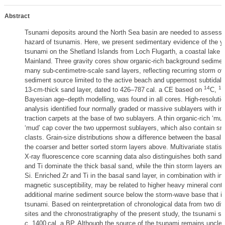
Abstract
Tsunami deposits around the North Sea basin are needed to assess 
hazard of tsunamis. Here, we present sedimentary evidence of the 
tsunami on the Shetland Islands from Loch Flugarth, a coastal lake o
Mainland. Three gravity cores show organic-rich background sedimen
many sub-centimetre-scale sand layers, reflecting recurring storm o
sediment source limited to the active beach and uppermost subtidal 
14
13
13-cm-thick sand layer, dated to 426–787 cal. a CE based on
C,
Bayesian age–depth modelling, was found in all cores. High-resolutio
analysis identified four normally graded or massive sublayers with in
traction carpets at the base of two sublayers. A thin organic-rich ‘mu
‘mud’ cap cover the two uppermost sublayers, which also contain sma
clasts. Grain-size distributions show a difference between the basal 
the coarser and better sorted storm layers above. Multivariate statist
X-ray fluorescence core scanning data also distinguishes both sand u
and Ti dominate the thick basal sand, while the thin storm layers are
Si. Enriched Zr and Ti in the basal sand layer, in combination with i
magnetic susceptibility, may be related to higher heavy mineral conte
additional marine sediment source below the storm-wave base that is
tsunami. Based on reinterpretation of chronological data from two dif
sites and the chronostratigraphy of the present study, the tsunami s
c
. 1400 cal. a BP. Although the source of the tsunami remains unclear