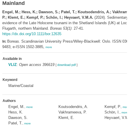
Mainland
Engel, M.; Hess, K.; Dawson, S.; Patel, T.; Koutsodendris, A.; Vakhram
P.; Klemt, E.; Kempf, P.; Schön, I.; Heyvaert, V.M.A.
(2024). Sedimentary
evidence of the Late Holocene tsunami in the Shetland Islands (UK) at Loch
Flugarth, northern Mainland.
Boreas 53(1)
: 27-41.
https://dx.doi.org/10.1111/bor.12635
Boreas. Scandinavian University Press/Wiley-Blackwell: Oslo. ISSN 030
In:
9483; e-ISSN 1502-3885,
more
Available in
VLIZ
:
Open access 396619
[
download pdf
]
Keyword
Marine/Coastal
Authors
Engel, M.
Koutsodendris, A.
Kempf, P.
,
more
,
mor
Hess, K.
Vakhrameeva, P.
Schön, I.
,
more
Dawson, S.
Klemt, E.
Heyvaert, V.M
Patel, T.
,
more