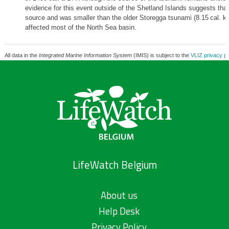
evidence for this event outside of the Shetland Islands suggests that 
source and was smaller than the older Storegga tsunami (8.15 cal. k
affected most of the North Sea basin.
All data in the
Integrated Marine Information System
(IMIS) is subject to the
VLIZ privacy po
LifeWatch Belgium
About us
Help Desk
Privacy Policy