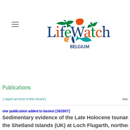
Skip
to
main
content
Hoofdnavigatie
Zoeknavigatie
Publications
[ report an error in this record ]
baske
one publication added to basket [382807]
Sedimentary evidence of the Late Holocene tsunami
the Shetland Islands (UK) at Loch Flugarth, norther