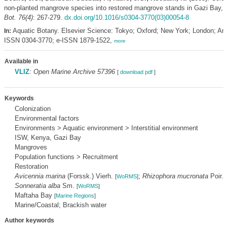
non-planted mangrove species into restored mangrove stands in Gazi Bay,
Bot. 76(4)
: 267-279.
dx.doi.org/10.1016/s0304-3770(03)00054-8
Aquatic Botany. Elsevier Science: Tokyo; Oxford; New York; London; A
In:
ISSN 0304-3770; e-ISSN 1879-1522,
more
Available in
VLIZ
:
Open Marine Archive 57396
[
download pdf
]
Keywords
Colonization
Environmental factors
Environments > Aquatic environment > Interstitial environment
ISW, Kenya, Gazi Bay
Mangroves
Population functions > Recruitment
Restoration
Avicennia marina
(Forssk.) Vierh.
;
Rhizophora mucronata
Poir.
[
WoRMS
]
[
Sonneratia alba
Sm.
[
WoRMS
]
Maftaha Bay
[
Marine Regions
]
Marine/Coastal; Brackish water
Author keywords