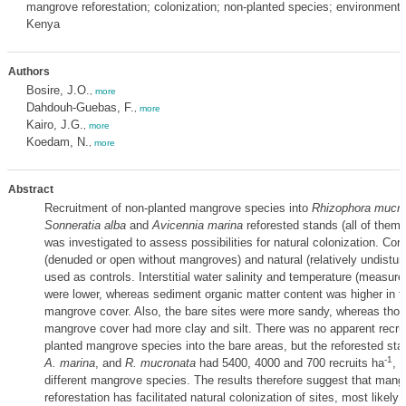
mangrove reforestation; colonization; non-planted species; environmental
Kenya
Authors
Bosire, J.O.
,
more
Dahdouh-Guebas, F.
,
more
Kairo, J.G.
,
more
Koedam, N.
,
more
Abstract
Recruitment of non-planted mangrove species into
Rhizophora mucro
Sonneratia alba
and
Avicennia marina
reforested stands (all of them 
was investigated to assess possibilities for natural colonization. Cor
(denuded or open without mangroves) and natural (relatively undistur
used as controls. Interstitial water salinity and temperature (measured
were lower, whereas sediment organic matter content was higher in t
mangrove cover. Also, the bare sites were more sandy, whereas thos
mangrove cover had more clay and silt. There was no apparent recru
planted mangrove species into the bare areas, but the reforested st
-1
A. marina
, and
R. mucronata
had 5400, 4000 and 700 recruits ha
, 
different mangrove species. The results therefore suggest that mang
reforestation has facilitated natural colonization of sites, most likely 