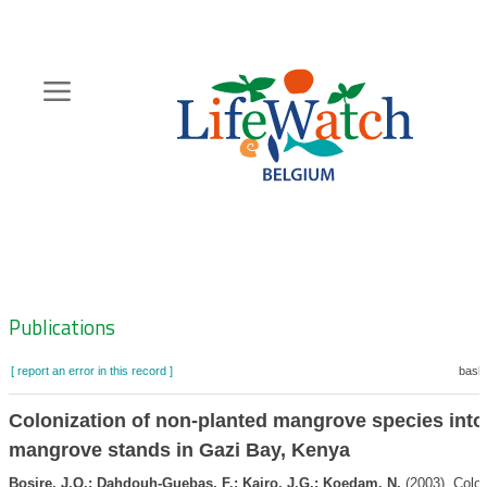
Skip
to
main
content
Hoofdnavigatie
Zoeknavigatie
Publications
[ report an error in this record ]
baske
Colonization of non-planted mangrove species into
mangrove stands in Gazi Bay, Kenya
Bosire, J.O.; Dahdouh-Guebas, F.; Kairo, J.G.; Koedam, N.
(2003). Colon