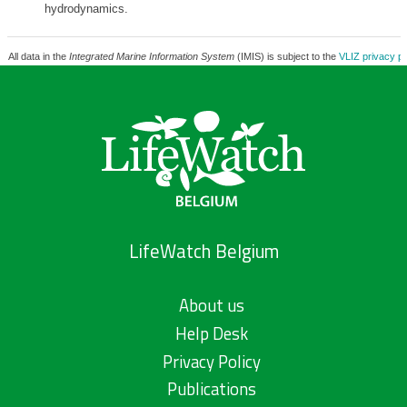
hydrodynamics.
All data in the
Integrated Marine Information System
(IMIS) is subject to the
VLIZ privacy po
LifeWatch Belgium
About us
Help Desk
Privacy Policy
Publications