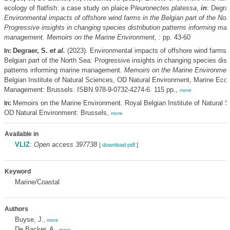
ecology of flatfish: a case study on plaice P
leuronectes platessa
,
in
: Degra
Environmental impacts of offshore wind farms in the Belgian part of the Nor
Progressive insights in changing species distribution patterns informing mar
management. Memoirs on the Marine Environment,
: pp. 43-60
Degraer, S.
et al.
(2023). Environmental impacts of offshore wind farms i
In:
Belgian part of the North Sea: Progressive insights in changing species distr
patterns informing marine management.
Memoirs on the Marine Environmen
Belgian Institute of Natural Sciences, OD Natural Environment, Marine Eco
Management: Brussels. ISBN 978-9-0732-4274-6. 115 pp.,
more
Memoirs on the Marine Environment. Royal Belgian Institute of Natural S
In:
OD Natural Environment: Brussels,
more
Available in
VLIZ
:
Open access 397738
[
download pdf
]
Keyword
Marine/Coastal
Authors
Buyse, J.
,
more
De Backer, A.
,
more