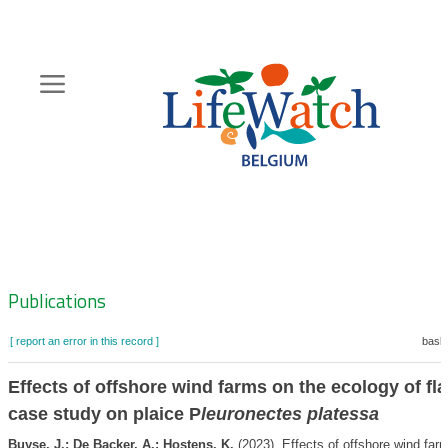
Skip
to
main
content
Hoofdnavigatie
Zoeknavigatie
Publications
[ report an error in this record ]
baske
Effects of offshore wind farms on the ecology of flat
case study on plaice P
leuronectes platessa
Buyse, J.; De Backer, A.; Hostens, K.
(2023). Effects of offshore wind far