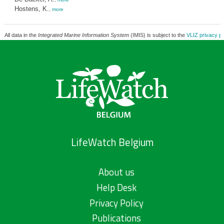
Hostens, K.
,
more
All data in the
Integrated Marine Information System
(IMIS) is subject to the
VLIZ privacy po
LifeWatch Belgium
About us
Help Desk
Privacy Policy
Publications