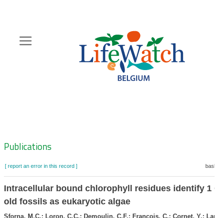
Skip
to
main
content
Hoofdnavigatie
Zoeknavigatie
Publications
[ report an error in this record ]
baske
Intracellular bound chlorophyll residues identify 1 
old fossils as eukaryotic algae
Sforna, M.C.; Loron, C.C.; Demoulin, C.F.; Francois, C.; Cornet, Y.; Lar