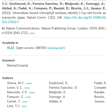
Y.J.; Grolimund, D.; Ferreira Sanchez, D.; Medjoubi, K.; Somogyi, A.;
Addad, A.; Fadel, A.; Compere, P.; Baudet, D.; Brocks, J.J.; Javaux, E.J
(2022). Intracellular bound chlorophyll residues identify 1 Gyr-old fossils as
eukaryotic algae.
Nature Comm. 13(1)
: 146.
https://dx.doi.org/10.1038/s414
021-27810-7
Nature Communications. Nature Publishing Group: London. ISSN 2041-1
In:
e-ISSN 2041-1723,
more
Available in
VLIZ
:
Open access 398709
[
download pdf
]
Keyword
Marine/Coastal
Authors
Sforna, M.C.
Grolimund, D.
Fadel, A.
,
more
Loron, C.C.
Ferreira Sanchez, D.
Compère,
,
more
Demoulin, C.F.
Medjoubi, K.
Baudet, D
,
more
François, C.
Somogyi, A.
Brocks, J
,
more
Cornet, Y.
Addad, A.
Javaux, E
,
more
Lara, Y.J.
,
more