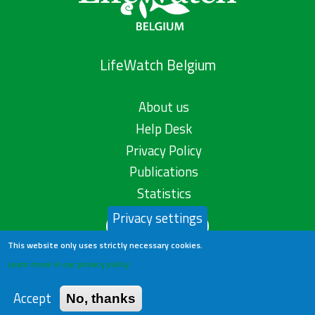
LifeWatch Belgium
About us
Help Desk
Privacy Policy
Publications
Statistics
Privacy settings
Contact us
This website only uses strictly necessary cookies.
Learn more in our privacy policy
Accept
No, thanks