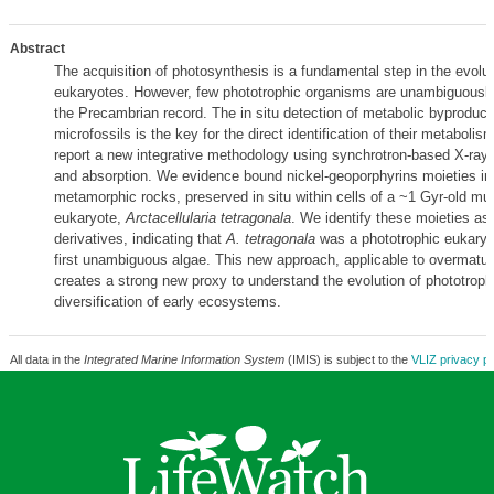
Abstract
The acquisition of photosynthesis is a fundamental step in the evolut
eukaryotes. However, few phototrophic organisms are unambiguously
the Precambrian record. The in situ detection of metabolic byproducts
microfossils is the key for the direct identification of their metabolis
report a new integrative methodology using synchrotron-based X-ray
and absorption. We evidence bound nickel-geoporphyrins moieties in
metamorphic rocks, preserved in situ within cells of a ~1 Gyr-old mult
eukaryote,
Arctacellularia tetragonala
. We identify these moieties as 
derivatives, indicating that
A. tetragonala
was a phototrophic eukaryot
first unambiguous algae. This new approach, applicable to overmatur
creates a strong new proxy to understand the evolution of phototrop
diversification of early ecosystems.
All data in the
Integrated Marine Information System
(IMIS) is subject to the
VLIZ privacy po