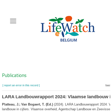
Skip
to
main
content
Hoofdnavigatie
Zoeknavigatie
Publications
[ report an error in this record ]
baske
LARA Landbouwrapport 2024: Vlaamse landbouw in 
Platteau, J.; Van Bogaert, T. (Ed.)
(2024). LARA Landbouwrapport 2024: V
landbouw in cijfers. Vlaamse overheid, Agentschap Landbouw en Zeevisserij