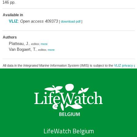
146 pp.
Available in
VLIZ
:
Open access 409373
[
download pdf
]
Authors
Platteau, J.
, editor,
more
Van Bogaert, T.
, editor,
more
All data in the
Integrated Marine Information System
(IMIS) is subject to the
VLIZ privacy po
LifeWatch Belgium