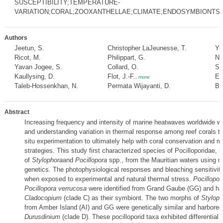
SUSCEPTIBILITY;TEMPERATURE-
VARIATION;CORAL;ZOOXANTHELLAE;CLIMATE;ENDOSYMBIONTS;M
Authors
Jeetun, S.
Christopher LaJeunesse, T.
Yu
Ricot, M.
Philippart, G.
Na
Yavan Jogee, S.
Collard, O.
Su
Kaullysing, D.
Flot, J.-F.
Es
,
more
Taleb-Hossenkhan, N.
Permata Wijayanti, D.
Bh
Abstract
Increasing frequency and intensity of marine heatwaves worldwide wa
and understanding variation in thermal response among reef corals th
situ experimentation to ultimately help with coral conservation and
strategies. This study first characterized species of Pocilloporidae, 
of
Stylophora
and
Pocillopora
spp., from the Mauritian waters using 
genetics. The photophysiological responses and bleaching sensitivi
when exposed to experimental and natural thermal stress.
Pocillopor
Pocillopora verrucosa
were identified from Grand Gaube (GG) and har
Cladocopium
(clade C) as their symbiont. The two morphs of
Stylop
from Amber Island (AI) and GG were genetically similar and harbored
Durusdinium
(clade D). These pocilloporid taxa exhibited differential