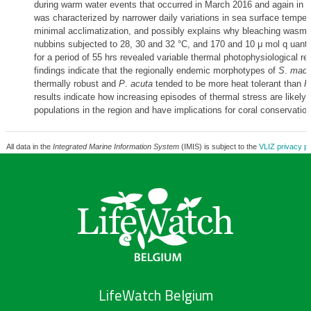
during warm water events that occurred in March 2016 and again in 2
was characterized by narrower daily variations in sea surface tempera
minimal acclimatization, and possibly explains why bleaching wasmo
nubbins subjected to 28, 30 and 32 °C, and 170 and 10 μ mol q uant
for a period of 55 hrs revealed variable thermal photophysiological 
findings indicate that the regionally endemic morphotypes of
S
.
mada
thermally robust and
P
.
acuta
tended to be more heat tolerant than
P
results indicate how increasing episodes of thermal stress are likely t
populations in the region and have implications for coral conservation
All data in the
Integrated Marine Information System
(IMIS) is subject to the
VLIZ privacy po
LifeWatch Belgium