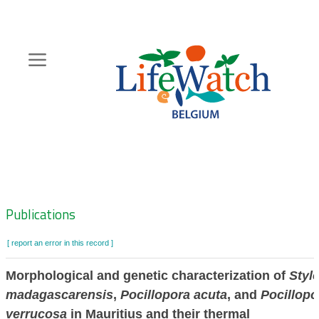
Skip
to
main
content
Hoofdnavigatie
Zoeknavigatie
Publications
[ report an error in this record ]
Morphological and genetic characterization of
Styl
madagascarensis
,
Pocillopora acuta
, and
Pocillopo
verrucosa
in Mauritius and their thermal