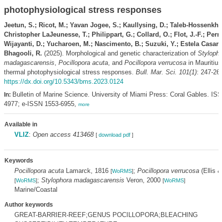
photophysiological stress responses
Jeetun, S.; Ricot, M.; Yavan Jogee, S.; Kaullysing, D.; Taleb-Hossenkha
Christopher LaJeunesse, T.; Philippart, G.; Collard, O.; Flot, J.-F.; Per
Wijayanti, D.; Yucharoen, M.; Nascimento, B.; Suzuki, Y.; Estela Casaret
Bhagooli, R.
(2025). Morphological and genetic characterization of
Styloph
madagascarensis
,
Pocillopora acuta
, and
Pocillopora verrucosa
in Mauritius
thermal photophysiological stress responses.
Bull. Mar. Sci. 101(1)
: 247-26
https://dx.doi.org/10.5343/bms.2023.0124
Bulletin of Marine Science. University of Miami Press: Coral Gables. IS
In:
4977; e-ISSN 1553-6955,
more
Available in
VLIZ
:
Open access 413468
[
download pdf
]
Keywords
Pocillopora acuta
Lamarck, 1816
;
Pocillopora verrucosa
(Ellis 
[
WoRMS
]
;
Stylophora madagascarensis
Veron, 2000
[
WoRMS
]
[
WoRMS
]
Marine/Coastal
Author keywords
GREAT-BARRIER-REEF;GENUS POCILLOPORA;BLEACHING