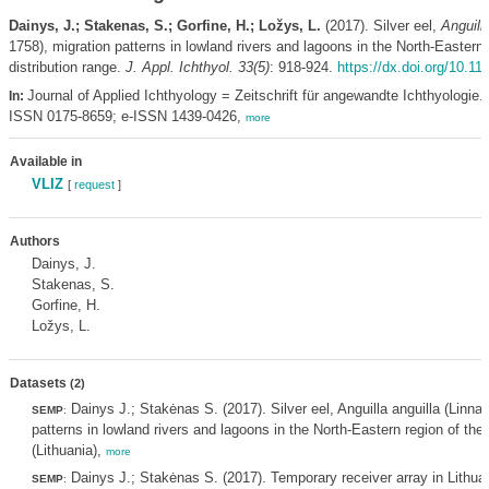
Dainys, J.; Stakenas, S.; Gorfine, H.; Ložys, L.
(2017). Silver eel,
Anguilla
1758), migration patterns in lowland rivers and lagoons in the North-Eastern r
distribution range.
J. Appl. Ichthyol. 33(5)
: 918-924.
https://dx.doi.org/10.11
Journal of Applied Ichthyology = Zeitschrift für angewandte Ichthyologie. 
In:
ISSN 0175-8659; e-ISSN 1439-0426,
more
Available in
VLIZ
[
request
]
Authors
Dainys, J.
Stakenas, S.
Gorfine, H.
Ložys, L.
Datasets
(2)
Dainys J.; Stakėnas S. (2017). Silver eel, Anguilla anguilla (Linna
SEMP
:
patterns in lowland rivers and lagoons in the North-Eastern region of their
(Lithuania),
more
Dainys J.; Stakėnas S. (2017). Temporary receiver array in Lithuan
SEMP
: