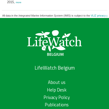
2015,
more
All data in the
Integrated Marine Information System
(IMIS) is subject to the
VLIZ privacy po
LifeWatch Belgium
About us
Help Desk
Privacy Policy
Publications