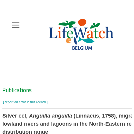
Skip
to
main
content
Hoofdnavigatie
Zoeknavigatie
Publications
[ report an error in this record ]
Silver eel,
Anguilla anguilla
(Linnaeus, 1758), migrat
lowland rivers and lagoons in the North-Eastern reg
distribution range