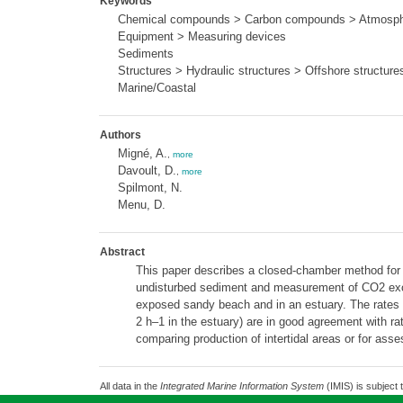
Keywords
Chemical compounds > Carbon compounds > Atmosphe
Equipment > Measuring devices
Sediments
Structures > Hydraulic structures > Offshore structure
Marine/Coastal
Authors
Migné, A.
,
more
Davoult, D.
,
more
Spilmont, N.
Menu, D.
Abstract
This paper describes a closed-chamber method for m
undisturbed sediment and measurement of CO2 excha
exposed sandy beach and in an estuary. The rate
2 h–1 in the estuary) are in good agreement with rat
comparing production of intertidal areas or for asse
All data in the
Integrated Marine Information System
(IMIS) is subject 