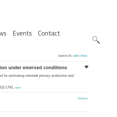
ws
Events
Contact
Zoeknavig
basket (0):
add
|
show
ation under emersed conditions
d for estimating intertidal primary production and
1432-1793,
more
Authors