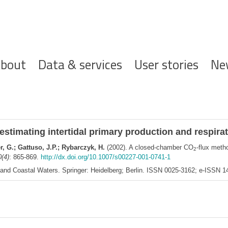
ofdnavigatie
bout
Data & services
User stories
Ne
 estimating intertidal primary production and respir
, G.; Gattuso, J.P.; Rybarczyk, H.
(2002). A closed-chamber CO
-flux metho
2
0(4)
: 865-869.
http://dx.doi.org/10.1007/s00227-001-0741-1
s and Coastal Waters. Springer: Heidelberg; Berlin. ISSN 0025-3162; e-ISSN 