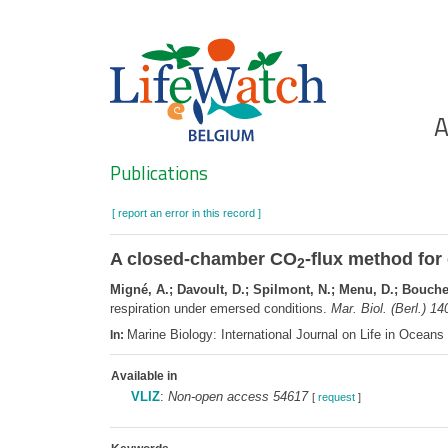
Skip
to
main
content
Ho
A
Search
Publications
[ report an error in this record ]
A closed-chamber CO
-flux method for
2
Migné, A.; Davoult, D.; Spilmont, N.; Menu, D.; Boucher
respiration under emersed conditions.
Mar. Biol. (Berl.) 14
Marine Biology: International Journal on Life in Ocean
In:
Available in
VLIZ
:
Non-open access 54617
[
request
]