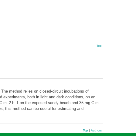
Top
The method relies on closed-circuit incubations of
experiments, both in light and dark conditions, on an
mg C m–2 h–1 on the exposed sandy beach and 35 mg C m–
ies, this method can be useful for estimating and
Top
|
Authors