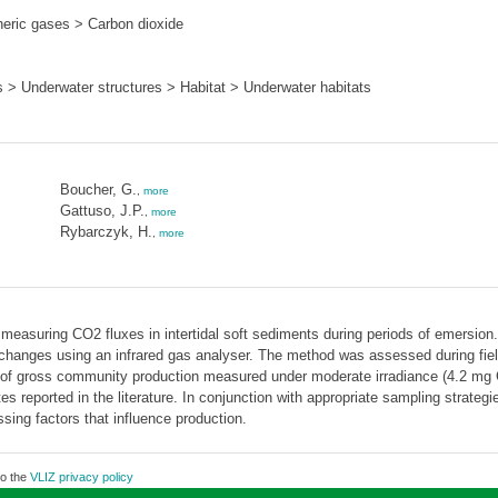
ric gases > Carbon dioxide
s > Underwater structures > Habitat > Underwater habitats
Boucher, G.
,
more
Gattuso, J.P.
,
more
Rybarczyk, H.
,
more
easuring CO2 fluxes in intertidal soft sediments during periods of emersion. 
nges using an infrared gas analyser. The method was assessed during field 
s of gross community production measured under moderate irradiance (4.2 
es reported in the literature. In conjunction with appropriate sampling strateg
ssing factors that influence production.
to the
VLIZ privacy policy