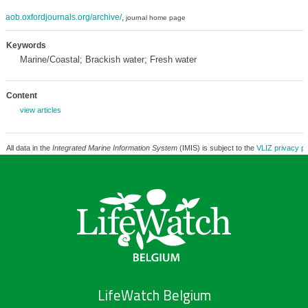
aob.oxfordjournals.org/archive/
,
journal home page
Keywords
Marine/Coastal; Brackish water; Fresh water
Content
view articles
All data in the
Integrated Marine Information System
(IMIS) is subject to the
VLIZ privacy po
LifeWatch Belgium