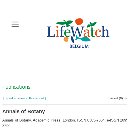
Skip
to
main
content
Hoofdnavigatie
Zoeknavigatie
Publications
[ report an error in this record ]
basket (0):
ad
Annals of Botany
Annals of Botany. Academic Press: London. ISSN 0305-7364; e-ISSN 1095
8290