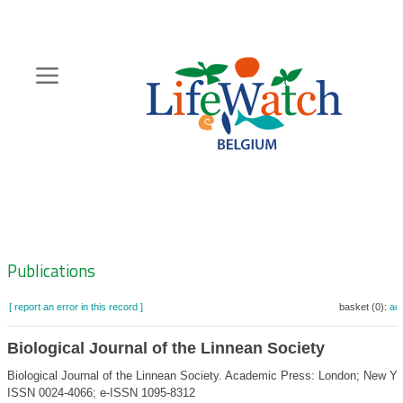
Skip
to
main
content
Hoofdnavigatie
Zoeknavigatie
Publications
[ report an error in this record ]
basket (0):
ad
Biological Journal of the Linnean Society
Biological Journal of the Linnean Society. Academic Press: London; New Yo
ISSN 0024-4066; e-ISSN 1095-8312