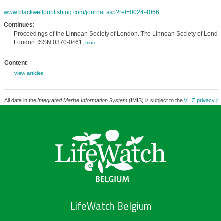
www.blackwellpublishing.com/journal.asp?ref=0024-4066
Continues:
Proceedings of the Linnean Society of London. The Linnean Society of Londo
London. ISSN 0370-0461,
more
Content
view articles
All data in the
Integrated Marine Information System
(IMIS) is subject to the
VLIZ privacy po
LifeWatch Belgium