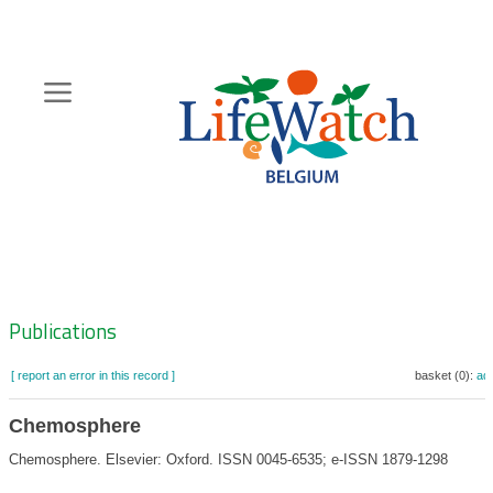
Skip
to
main
content
Hoofdnavigatie
Zoeknavigatie
Publications
[ report an error in this record ]
basket (0):
ad
Chemosphere
Chemosphere. Elsevier: Oxford. ISSN 0045-6535; e-ISSN 1879-1298