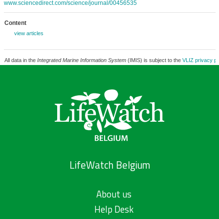
www.sciencedirect.com/science/journal/00456535
Content
view articles
All data in the
Integrated Marine Information System
(IMIS) is subject to the
VLIZ privacy po
LifeWatch Belgium
About us
Help Desk