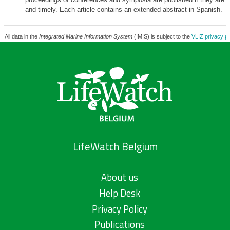
and timely. Each article contains an extended abstract in Spanish.
All data in the
Integrated Marine Information System
(IMIS) is subject to the
VLIZ privacy po
LifeWatch Belgium
About us
Help Desk
Privacy Policy
Publications