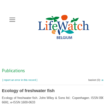
Skip
to
main
content
Hoofdnavigatie
Zoeknavigatie
Publications
[ report an error in this record ]
basket (0):
ad
Ecology of freshwater fish
Ecology of freshwater fish. John Wiley & Sons ltd.: Copenhagen. ISSN 090
6691; e-ISSN 1600-0633