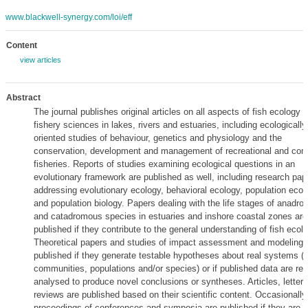
www.blackwell-synergy.com/loi/eff
Content
view articles
Abstract
The journal publishes original articles on all aspects of fish ecology 
fishery sciences in lakes, rivers and estuaries, including ecologically
oriented studies of behaviour, genetics and physiology and the
conservation, development and management of recreational and com
fisheries. Reports of studies examining ecological questions in an
evolutionary framework are published as well, including research pap
addressing evolutionary ecology, behavioral ecology, population ecol
and population biology. Papers dealing with the life stages of anadr
and catadromous species in estuaries and inshore coastal zones are
published if they contribute to the general understanding of fish ecolo
Theoretical papers and studies of impact assessment and modeling 
published if they generate testable hypotheses about real systems (f
communities, populations and/or species) or if published data are re-
analysed to produce novel conclusions or syntheses. Articles, letter
reviews are published based on their scientific content. Occasionally,
proceedings of conferences and symposia are published if they are r