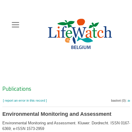
Skip
to
main
content
Hoofdnavigatie
Zoeknavigatie
Publications
[ report an error in this record ]
basket (0):
ad
Environmental Monitoring and Assessment
Environmental Monitoring and Assessment. Kluwer: Dordrecht. ISSN 0167-
6369; e-ISSN 1573-2959