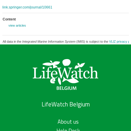
link.springer.com/journal/10661
Content
view articles
All data in the
Integrated Marine Information System
(IMIS) is subject to the
VLIZ privacy po
LifeWatch Belgium
About us
Help Desk