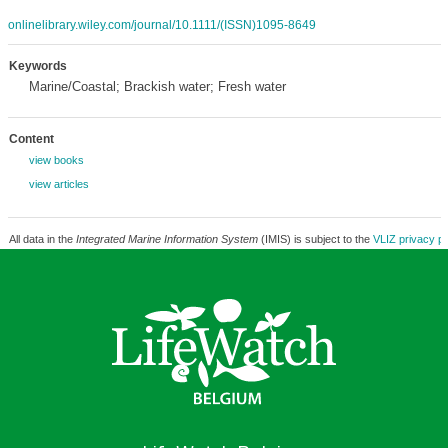
onlinelibrary.wiley.com/journal/10.1111/(ISSN)1095-8649
Keywords
Marine/Coastal; Brackish water; Fresh water
Content
view books
view articles
All data in the
Integrated Marine Information System
(IMIS) is subject to the
VLIZ privacy po