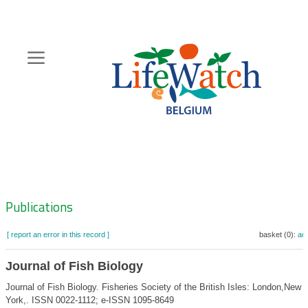
Skip
to
main
content
Hoofdnavigatie
Zoeknavigatie
Publications
[ report an error in this record ]
basket (0):
ad
Journal of Fish Biology
Journal of Fish Biology. Fisheries Society of the British Isles: London,New
York,. ISSN 0022-1112; e-ISSN 1095-8649