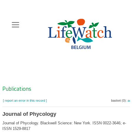
Skip
to
main
content
Hoofdnavigatie
Zoeknavigatie
Publications
[ report an error in this record ]
basket (0):
ad
Journal of Phycology
Journal of Phycology. Blackwell Science: New York. ISSN 0022-3646; e-
ISSN 1529-8817