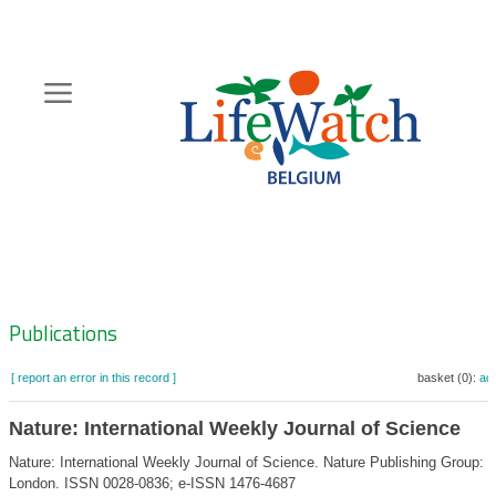
Skip
to
main
content
Hoofdnavigatie
Zoeknavigatie
Publications
[ report an error in this record ]
basket (0):
ad
Nature: International Weekly Journal of Science
Nature: International Weekly Journal of Science. Nature Publishing Group:
London. ISSN 0028-0836; e-ISSN 1476-4687