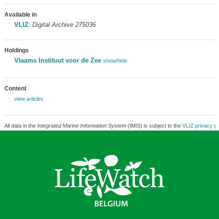
Available in
VLIZ
:
Digital Archive 275036
Holdings
Vlaams Instituut voor de Zee
show/hide
Content
view articles
All data in the
Integrated Marine Information System
(IMIS) is subject to the
VLIZ privacy po