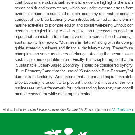
contributions are substantial, scientific evidence highlights the alarm
ocean health and ecosystems, which are under extreme stress from p
overexploitation. To sustain the global economy and restore ocean he
concept of the Blue Economy was introduced, aimed at transforming t
marine activities to promote equity and social well-being without co
ocean’s ecological integrity and its provision of ecosystem goods a
argue that to initiate a transformative shift toward a Blue Economy, 
sustainability framework, “Business in Nature,” along with its core pr
guide strategic business and financial decision-making. These founda
principles can serve as drivers of change, steering the ocean toward
sustainable and equitable future. Finally, this chapter argues that the
“Sustainable Ocean-Based Economy” should be considered synonym
“Blue Economy,” and that the use of “Sustainable Blue Economy” sh
due to its redundancy. We contend that a clear and aspirational defini
Blue Economy is essential to prevent the current misuse of the term
businesses with a framework for understanding how they can contribu
marine ecosystem while creating prosperity.
All data in the
Integrated Marine Information System
(IMIS) is subject to the
VLIZ privacy po