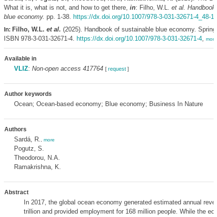
What it is, what is not, and how to get there,
in
: Filho, W.L.
et al.
Handbook 
blue economy.
pp. 1-38.
https://dx.doi.org/10.1007/978-3-031-32671-4_48-1
Filho, W.L.
et al.
(2025). Handbook of sustainable blue economy. Spring
In:
ISBN 978-3-031-32671-4.
https://dx.doi.org/10.1007/978-3-031-32671-4
,
more
Available in
VLIZ
:
Non-open access 417764
[
request
]
Author keywords
Ocean; Ocean-based economy; Blue economy; Business In Nature
Authors
Sardá, R.
,
more
Pogutz, S.
Theodorou, N.A.
Ramakrishna, K.
Abstract
In 2017, the global ocean economy generated estimated annual reve
trillion and provided employment for 168 million people. While the e