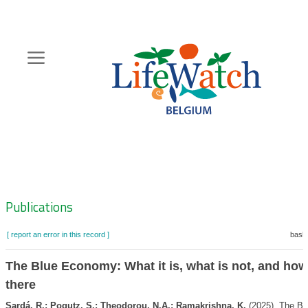
Skip
to
main
content
Hoofdnavigatie
Zoeknavigatie
Publications
[ report an error in this record ]
baske
The Blue Economy: What it is, what is not, and how
there
Sardá, R.; Pogutz, S.; Theodorou, N.A.; Ramakrishna, K.
(2025). The B