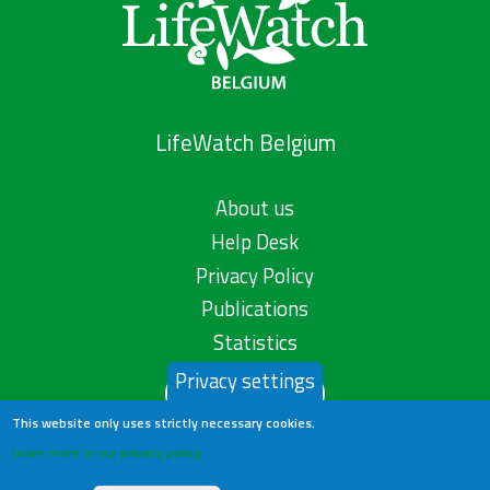
LifeWatch Belgium
About us
Help Desk
Privacy Policy
Publications
Statistics
Privacy settings
Contact us
This website only uses strictly necessary cookies.
Learn more in our privacy policy