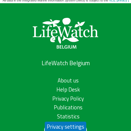
All data in the
Integrated Marine Information System
(IMIS) is subject to the
VLIZ privacy po
LifeWatch Belgium
About us
Help Desk
Privacy Policy
Publications
Statistics
Privacy settings
Contact us