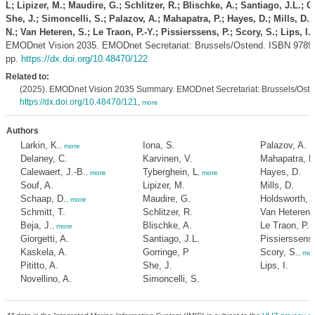
L; Lipizer, M.; Maudire, G.; Schlitzer, R.; Blischke, A.; Santiago, J.L.; G
She, J.; Simoncelli, S.; Palazov, A.; Mahapatra, P.; Hayes, D.; Mills, D.
N.; Van Heteren, S.; Le Traon, P.-Y.; Pissierssens, P.; Scory, S.; Lips, I.
(
EMODnet Vision 2035. EMODnet Secretariat: Brussels/Ostend. ISBN 9789
pp.
https://dx.doi.org/10.48470/122
Related to:
(2025). EMODnet Vision 2035 Summary. EMODnet Secretariat: Brussels/Osten
https://dx.doi.org/10.48470/121
,
more
Authors
Larkin, K.
Iona, S.
Palazov, A.
,
more
Delaney, C.
Karvinen, V.
Mahapatra, P
Calewaert, J.-B.
Tyberghein, L
Hayes, D.
,
more
,
more
Souf, A.
Lipizer, M.
Mills, D.
Schaap, D.
Maudire, G.
Holdsworth, 
,
more
Schmitt, T.
Schlitzer, R.
Van Heteren,
Beja, J.
Blischke, A.
Le Traon, P.-
,
more
Giorgetti, A.
Santiago, J.L.
Pissierssens,
Kaskela, A.
Gorringe, P
Scory, S.
,
mor
Pititto, A.
She, J.
Lips, I.
Novellino, A.
Simoncelli, S.