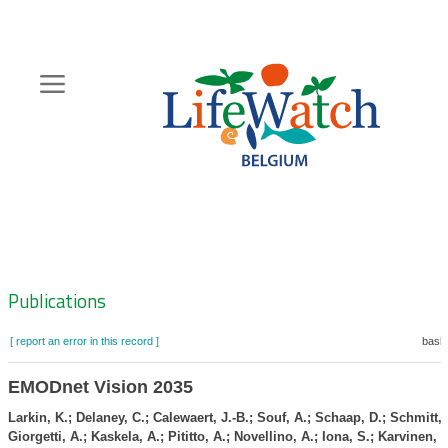
Skip
to
main
content
Hoofdnavigatie
Zoeknavigatie
Publications
[ report an error in this record ]
baske
EMODnet Vision 2035
Larkin, K.; Delaney, C.; Calewaert, J.-B.; Souf, A.; Schaap, D.; Schmitt, T
Giorgetti, A.; Kaskela, A.; Pititto, A.; Novellino, A.; Iona, S.; Karvinen, 