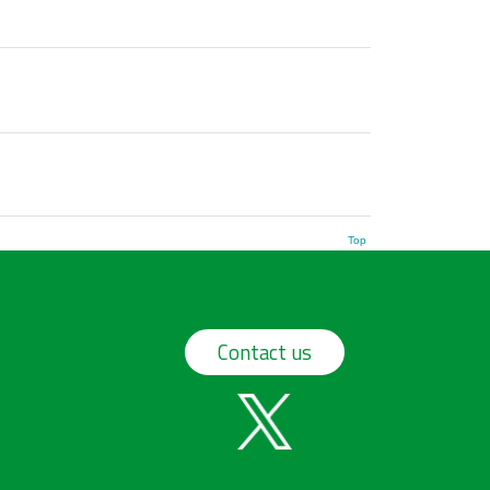
Top
Contact us