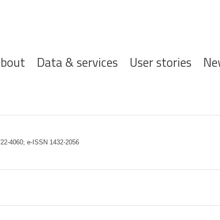
ofdnavigatie
bout
Data & services
User stories
Ne
 0722-4060; e-ISSN 1432-2056