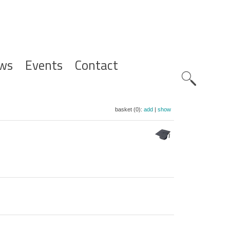
ws
Events
Contact
Zoeknavig
basket (0):
add
|
show