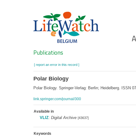
Skip
to
main
content
Ho
A
Search
Publications
[ report an error in this record ]
Polar Biology
Polar Biology. Springer-Verlag: Berlin; Heidelberg. ISSN
link.springer.com/journal/300
Available in
VLIZ
:
Digital Archive
[43637]
Keywords