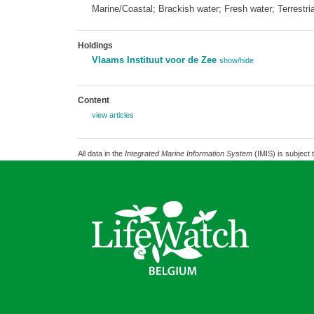
Marine/Coastal; Brackish water; Fresh water; Terrestria
Holdings
Vlaams Instituut voor de Zee
show/hide
Content
view articles
All data in the
Integrated Marine Information System
(IMIS) is subject 