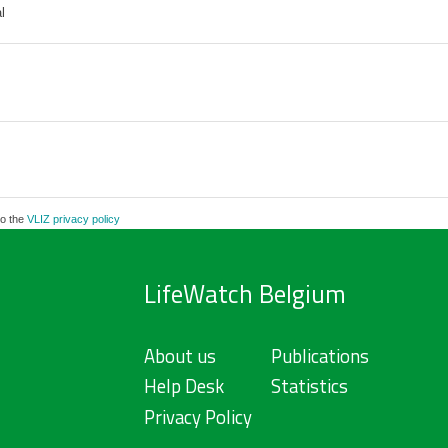
l
to the
VLIZ privacy policy
LifeWatch Belgium
About us
Publications
Help Desk
Statistics
Privacy Policy