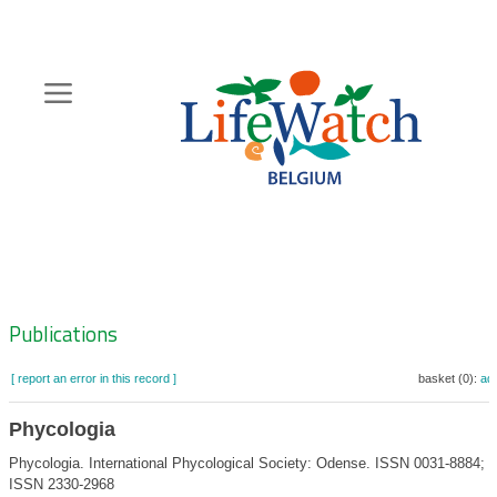
Skip
to
main
content
Hoofdnavigatie
Zoeknavigatie
Publications
[ report an error in this record ]
basket (0):
ad
Phycologia
Phycologia. International Phycological Society: Odense. ISSN 0031-8884; e
ISSN 2330-2968