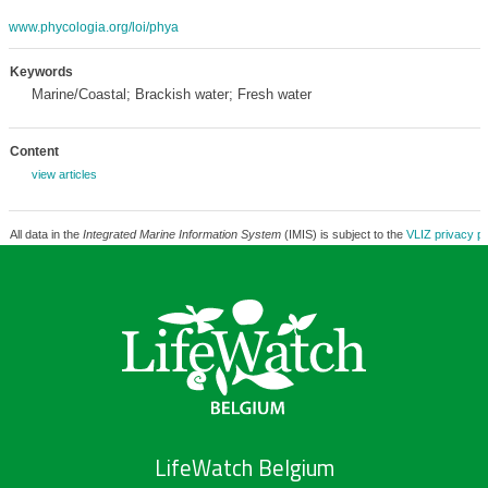
www.phycologia.org/loi/phya
Keywords
Marine/Coastal; Brackish water; Fresh water
Content
view articles
All data in the
Integrated Marine Information System
(IMIS) is subject to the
VLIZ privacy po
LifeWatch Belgium