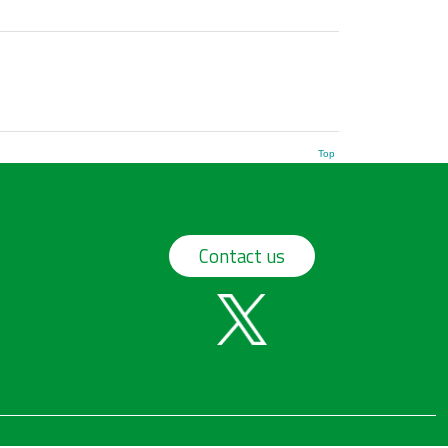
Top
Contact us