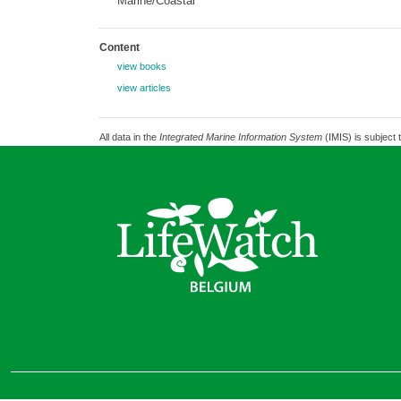
Marine/Coastal
Content
view books
view articles
All data in the
Integrated Marine Information System
(IMIS) is subject 