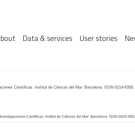
ofdnavigatie
bout
Data & services
User stories
Ne
gaciones Científicas. Institut de Ciènces del Mar: Barcelona. ISSN 0214-8358
nvestigaciones Científicas. Institut de Ciènces del Mar: Barcelona. ISSN 0020-995