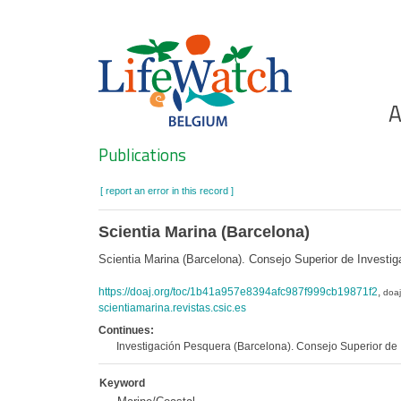
Skip
to
main
content
Ho
A
Search
Publications
[ report an error in this record ]
Scientia Marina (Barcelona)
Scientia Marina (Barcelona). Consejo Superior de Investi
https://doaj.org/toc/1b41a957e8394afc987f999cb19871f2
,
doaj
scientiamarina.revistas.csic.es
Continues:
Investigación Pesquera (Barcelona). Consejo Superior de I
Keyword