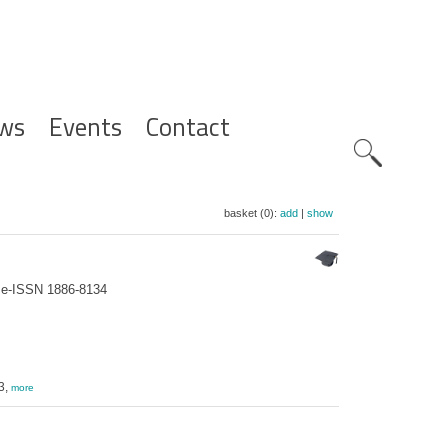
ws
Events
Contact
Zoeknavig
basket (0):
add
|
show
; e-ISSN 1886-8134
3,
more