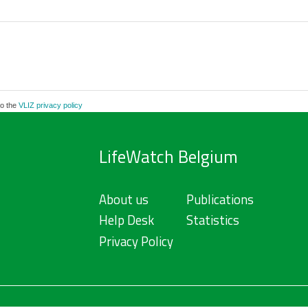
to the
VLIZ privacy policy
LifeWatch Belgium
About us
Publications
Help Desk
Statistics
Privacy Policy