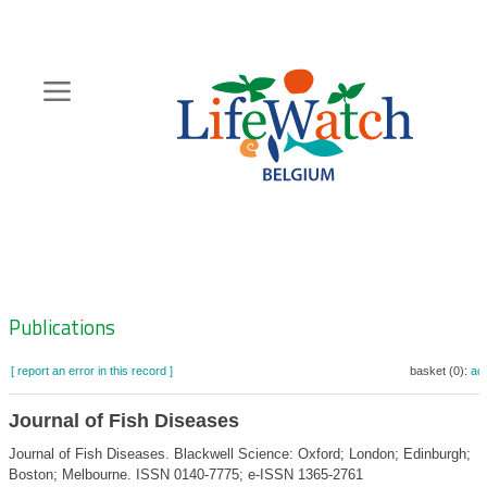
Skip
to
main
content
Hoofdnavigatie
Zoeknavigatie
Publications
[ report an error in this record ]
basket (0):
ad
Journal of Fish Diseases
Journal of Fish Diseases. Blackwell Science: Oxford; London; Edinburgh;
Boston; Melbourne. ISSN 0140-7775; e-ISSN 1365-2761