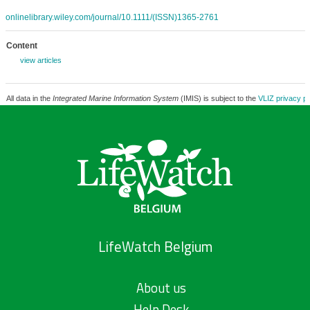
onlinelibrary.wiley.com/journal/10.1111/(ISSN)1365-2761
Content
view articles
All data in the
Integrated Marine Information System
(IMIS) is subject to the
VLIZ privacy po
LifeWatch Belgium
About us
Help Desk