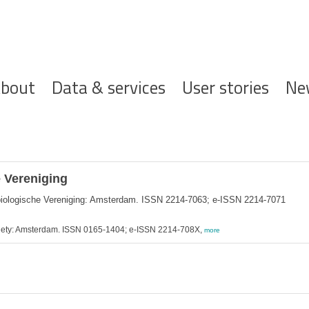
ofdnavigatie
bout
Data & services
User stories
Ne
 Vereniging
biologische Vereniging: Amsterdam. ISSN 2214-7063; e-ISSN 2214-7071
ociety: Amsterdam. ISSN 0165-1404; e-ISSN 2214-708X,
more