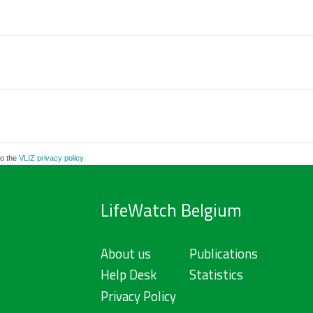
to the
VLIZ privacy policy
LifeWatch Belgium
About us
Publications
Help Desk
Statistics
Privacy Policy