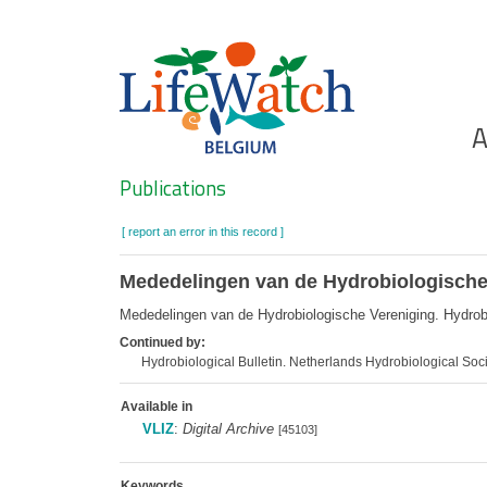
Skip
to
main
content
Ho
A
Search
Publications
[ report an error in this record ]
Mededelingen van de Hydrobiologische
Mededelingen van de Hydrobiologische Vereniging. Hydro
Continued by:
Hydrobiological Bulletin. Netherlands Hydrobiological S
Available in
VLIZ
:
Digital Archive
[45103]
Keywords