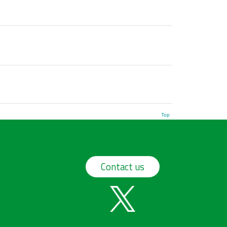
Top
Contact us