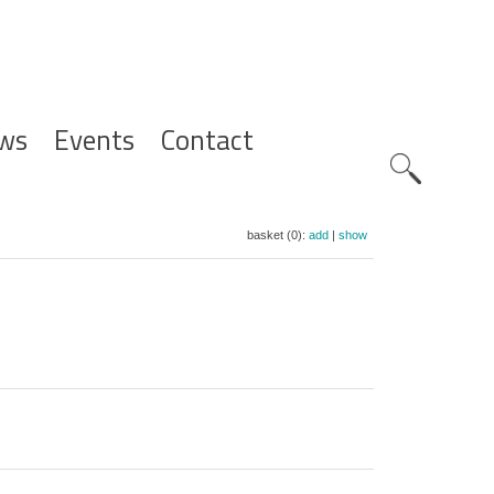
ws
Events
Contact
Zoeknavig
basket (0):
add
|
show