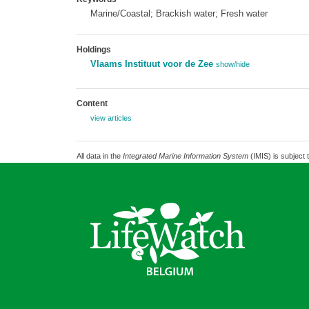
Marine/Coastal; Brackish water; Fresh water
Holdings
Vlaams Instituut voor de Zee
show/hide
Content
view articles
All data in the
Integrated Marine Information System
(IMIS) is subject 