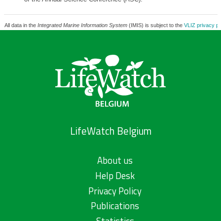
All data in the
Integrated Marine Information System
(IMIS) is subject to the
VLIZ privacy po
LifeWatch Belgium
About us
Help Desk
Privacy Policy
Publications
Statistics