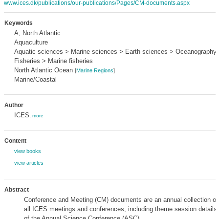
www.ices.dk/publications/our-publications/Pages/CM-documents.aspx
Keywords
A, North Atlantic
Aquaculture
Aquatic sciences > Marine sciences > Earth sciences > Oceanography
Fisheries > Marine fisheries
North Atlantic Ocean
[
Marine Regions
]
Marine/Coastal
Author
ICES
,
more
Content
view books
view articles
Abstract
Conference and Meeting (CM) documents are an annual collection of 
all ICES meetings and conferences, including theme session details 
of the Annual Science Conference (ASC).