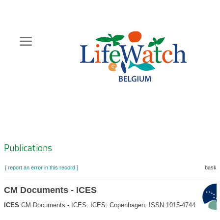
Skip
to
main
content
Hoofdnavigatie
Zoeknavigatie
Publications
[ report an error in this record ]
basket
CM Documents - ICES
ICES
CM Documents - ICES. ICES: Copenhagen. ISSN 1015-4744