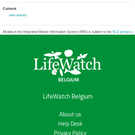
Content
view articles
All data in the
Integrated Marine Information System
(IMIS) is subject to the
VLIZ privacy po
LifeWatch Belgium
About us
Help Desk
Privacy Policy