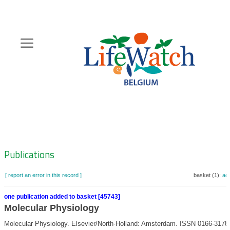
Skip
to
main
content
Hoofdnavigatie
Zoeknavigatie
Publications
[ report an error in this record ]
basket (1):
ad
one publication added to basket [45743]
Molecular Physiology
Molecular Physiology. Elsevier/North-Holland: Amsterdam. ISSN 0166-3178