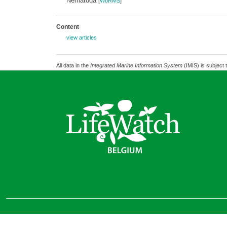
Nematoda
[
WoRMS
]
Content
view articles
All data in the
Integrated Marine Information System
(IMIS) is subject 