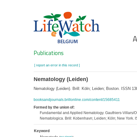
Skip
to
main
content
Ho
A
Search
Publications
[ report an error in this record ]
Nematology (Leiden)
Nematology (Leiden). Brill: Köln; Leiden; Boston. ISSN 1
booksandjournals.brillonline.com/content/15685411
Formed by the union of:
Fundamental and Applied Nematology. Gauthiers-Villars/Of
Nematologica. Brill: Kobenhavn; Leiden; Köln; New York
Keyword