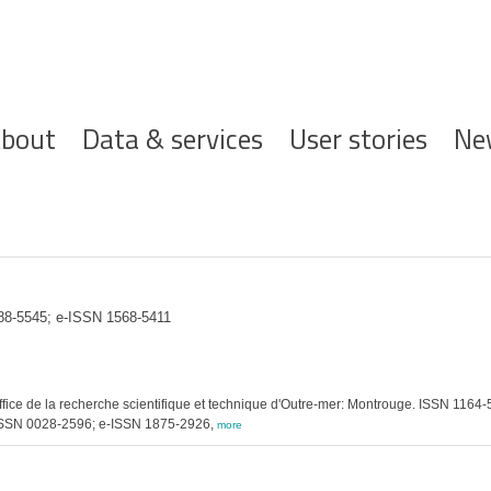
ofdnavigatie
bout
Data & services
User stories
Ne
388-5545; e-ISSN 1568-5411
fice de la recherche scientifique et technique d'Outre-mer: Montrouge. ISSN 1164
. ISSN 0028-2596; e-ISSN 1875-2926,
more