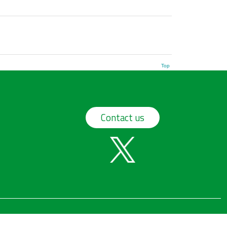
Top
Contact us