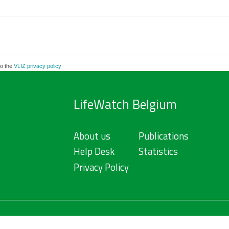
to the
VLIZ privacy policy
LifeWatch Belgium
About us
Publications
Help Desk
Statistics
Privacy Policy