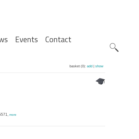
ws
Events
Contact
Zoeknavig
basket (0):
add
|
show
-5571,
more