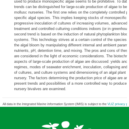
used to produce monospecific algae seems to be prohibitive. To date
trends can be distinguished for large-scale production of algae to be 
mollusc nurseries. The first one relies on the completely controlled p
specific algal species. This implies keeping stocks of monospecific 
progressive inoculation of cultures of increasing volumes, advanced 
treatment and controlled culturing conditions indoors (or in greenhou
second trend is based on the induction of natural phytoplankton bloo
systems. This technology strives at a certain control of the species 
the algal bloom by manipulating different internal and ambient param
nutrients, pH, detention time, and mixing. The pros and cons of thes
are considered in the light of economic considerations. The biotechno
aspects of large-scale production of algae are discussed: yields and
regimes, modes of seawater enrichment, inoculation, collapsing and
of cultures, and culture systems and dimensioning of an algal plant f
nursery. The factors determining the production price of algae are an
present trends and possibilities of a more controlled way to produce f
nursery bivalves are examined.
All data in the
Integrated Marine Information System
(IMIS) is subject to the
VLIZ privacy po