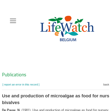
Skip
to
main
content
Hoofdnavigatie
Zoeknavigatie
Publications
[ report an error in this record ]
basket
Use and production of microalgae as food for nurs
bivalves
De Pauw, N.
(1981). Use and production of microalgae as food for nursery 