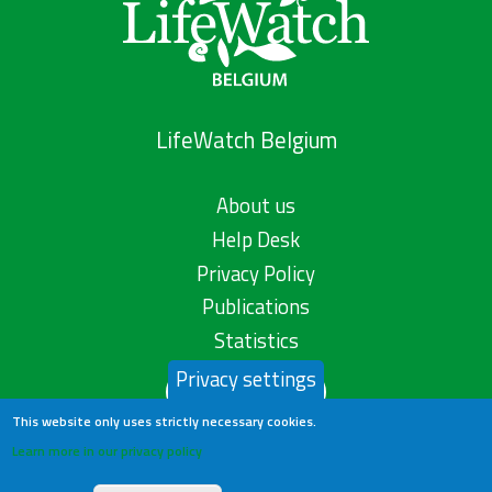
LifeWatch Belgium
About us
Help Desk
Privacy Policy
Publications
Statistics
Privacy settings
Contact us
This website only uses strictly necessary cookies.
Learn more in our privacy policy