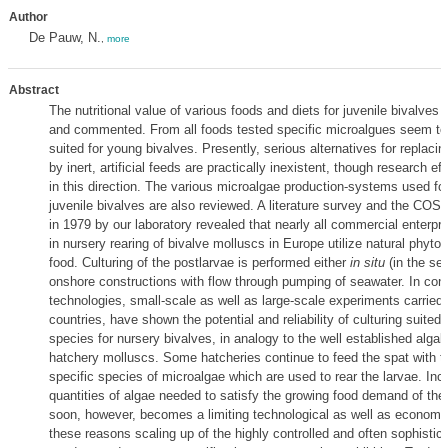
Author
De Pauw, N.
,
more
Abstract
The nutritional value of various foods and diets for juvenile bivalves 
and commented. From all foods tested specific microalgues seem to
suited for young bivalves. Presently, serious alternatives for replacin
by inert, artificial feeds are practically inexistent, though research e
in this direction. The various microalgae production-systems used fo
juvenile bivalves are also reviewed. A literature survey and the COST
in 1979 by our laboratory revealed that nearly all commercial enterpr
in nursery rearing of bivalve molluscs in Europe utilize natural phyto
food. Culturing of the postlarvae is performed either
in situ
(in the sea
onshore constructions with flow through pumping of seawater. In cont
technologies, small-scale as well as large-scale experiments carried
countries, have shown the potential and reliability of culturing suited
species for nursery bivalves, in analogy to the well established algal c
hatchery molluscs. Some hatcheries continue to feed the spat with 
specific species of microalgae which are used to rear the larvae. Inc
quantities of algae needed to satisfy the growing food demand of the
soon, however, becomes a limiting technological as well as economica
these reasons scaling up of the highly controlled and often sophisti