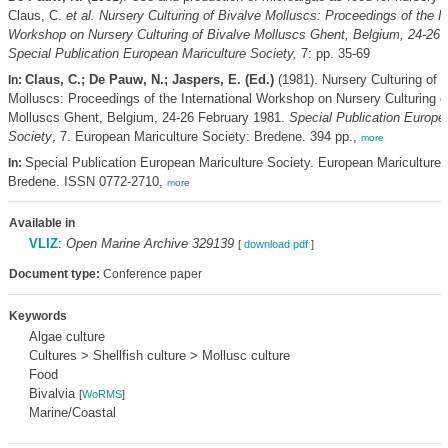
Claus, C.
et al.
Nursery Culturing of Bivalve Molluscs: Proceedings of the In
Workshop on Nursery Culturing of Bivalve Molluscs Ghent, Belgium, 24-26 
Special Publication European Mariculture Society,
7: pp. 35-69
Claus, C.; De Pauw, N.; Jaspers, E. (Ed.)
(1981). Nursery Culturing of 
In:
Molluscs: Proceedings of the International Workshop on Nursery Culturing o
Molluscs Ghent, Belgium, 24-26 February 1981.
Special Publication Europe
Society
, 7. European Mariculture Society: Bredene. 394 pp.,
more
Special Publication European Mariculture Society. European Mariculture 
In:
Bredene. ISSN 0772-2710,
more
Available in
VLIZ
:
Open Marine Archive 329139
[
download pdf
]
Document type:
Conference paper
Keywords
Algae culture
Cultures > Shellfish culture > Mollusc culture
Food
Bivalvia
[
WoRMS
]
Marine/Coastal