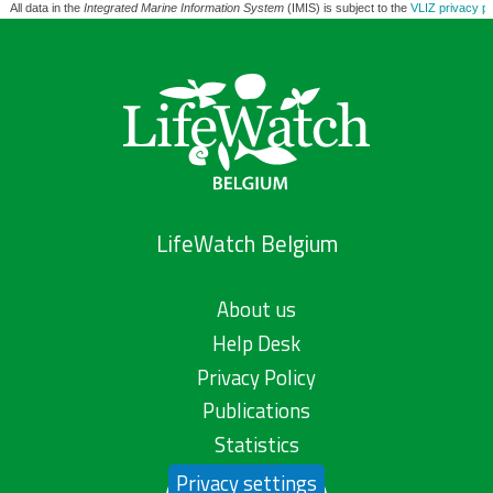
All data in the
Integrated Marine Information System
(IMIS) is subject to the
VLIZ privacy po
LifeWatch Belgium
About us
Help Desk
Privacy Policy
Publications
Statistics
Privacy settings