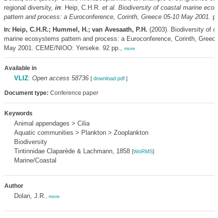
regional diversity,
in
: Heip, C.H.R.
et al.
Biodiversity of coastal marine eco
pattern and process: a Euroconference, Corinth, Greece 05-10 May 2001.
pp
Heip, C.H.R.; Hummel, H.; van Avesaath, P.H.
(2003). Biodiversity of c
In:
marine ecosystems pattern and process: a Euroconference, Corinth, Greec
May 2001. CEME/NIOO: Yerseke. 92 pp.,
more
Available in
VLIZ
:
Open access 58736
[
download pdf
]
Document type:
Conference paper
Keywords
Animal appendages > Cilia
Aquatic communities > Plankton > Zooplankton
Biodiversity
Tintinnidae Claparède & Lachmann, 1858
[
WoRMS
]
Marine/Coastal
Author
Dolan, J.R.
,
more