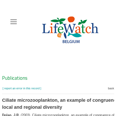
Skip
to
main
content
Hoofdnavigatie
Zoeknavigatie
Publications
[ report an error in this record ]
basket
Ciliate microzooplankton, an example of congruenc
local and regional diversity
Dolan, J.R.
(2003). Ciliate microzooplankton, an example of congruence of 