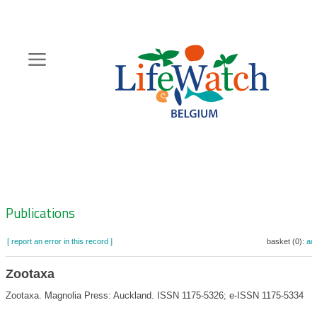
Skip
to
main
content
Hoofdnavigatie
Zoeknavigatie
Publications
[ report an error in this record ]
basket (0):
ad
Zootaxa
Zootaxa. Magnolia Press: Auckland. ISSN 1175-5326; e-ISSN 1175-5334