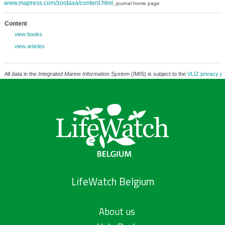
www.mapress.com/zootaxa/content.html
,
journal home page
Content
view books
view articles
All data in the
Integrated Marine Information System
(IMIS) is subject to the
VLIZ privacy po
LifeWatch Belgium
About us