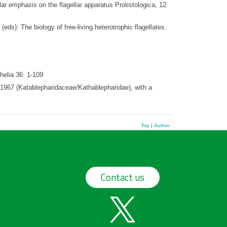
r emphasis on the flagellar apparatus Protistologica, 12:
(eds): The biology of free-living heterotrophic flagellates.
helia 36: 1-109
 1967 (Katablepharidaceae/Kathablepharidae), with a
Top
|
Author
Contact us