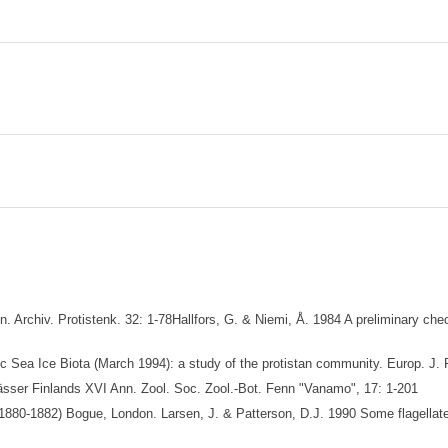
 Archiv. Protistenk. 32: 1-78Hallfors, G. & Niemi, Å. 1984 A preliminary chec
 Sea Ice Biota (March 1994): a study of the protistan community. Europ. J. P
ässer Finlands XVI Ann. Zool. Soc. Zool.-Bot. Fenn "Vanamo", 17: 1-201
(1880-1882) Bogue, London. Larsen, J. & Patterson, D.J. 1990 Some flagellates