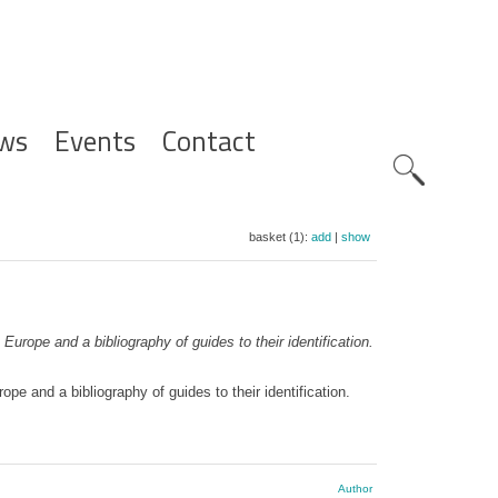
ws
Events
Contact
Zoeknavig
basket (1):
add
|
show
Europe and a bibliography of guides to their identification.
pe and a bibliography of guides to their identification.
Author