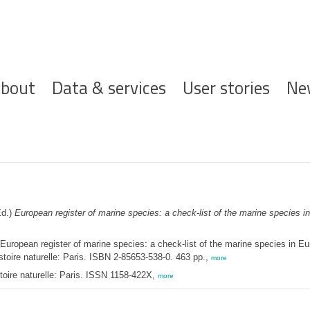
ofdnavigatie
bout
Data & services
User stories
Ne
d.)
European register of marine species: a check-list of the marine species in 
European register of marine species: a check-list of the marine species in Euro
stoire naturelle: Paris. ISBN 2-85653-538-0. 463 pp.,
more
toire naturelle: Paris. ISSN 1158-422X,
more