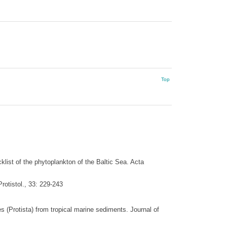
Top
klist of the phytoplankton of the Baltic Sea. Acta
rotistol., 33: 229-243
 (Protista) from tropical marine sediments. Journal of