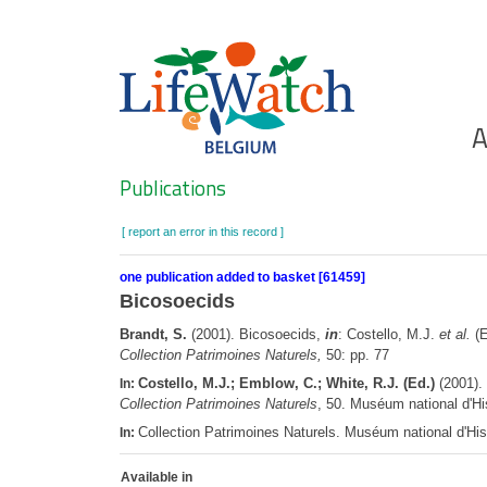
Skip
to
main
content
Ho
A
Search
Publications
[ report an error in this record ]
one publication added to basket [61459]
Bicosoecids
Brandt, S.
(2001). Bicosoecids,
in
: Costello, M.J.
et al.
(E
Collection Patrimoines Naturels,
50: pp. 77
Costello, M.J.; Emblow, C.; White, R.J. (Ed.)
(2001). 
In:
Collection Patrimoines Naturels
, 50. Muséum national d'Hi
Collection Patrimoines Naturels. Muséum national d'His
In:
Available in