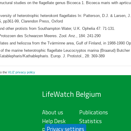
tural studies on the flagellate genus Bicoeca 1. Bicoeca maris with aprticula
ersity of heterotrophic heterokont flagellates In: Patterson, D.J. & Larsen, J. 
, pp361-99, Clarendon Press, Oxford
and other protists from Southampton Water, U.K. Ophelia 47: 71-131.
 Protozoen des Schwarzen Meeres. Zool. Anz., 184: 241-290
lates and heliozoa from the Tvärminne area, Gulf of Finland, in 1988-1990 Op
 of the marine heterotrophic flagellate Leucocryptos marina (Braarud) Butcher
atablepharis/Kathablepharis. Europ. J. Protistol., 28: 369-389
to the
VLIZ privacy policy
LifeWatch Belgium
About us
Publications
Help Desk
Statistics
Privacy settings
Privacy Policy