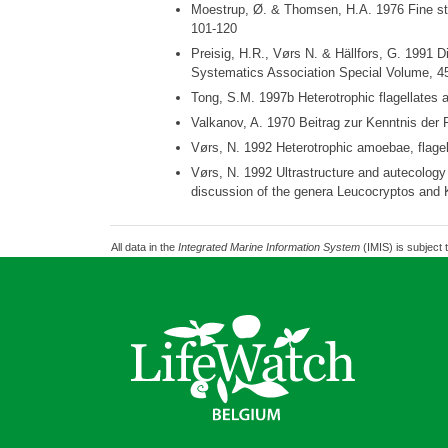
Moestrup, Ø. & Thomsen, H.A. 1976 Fine struc
101-120
Preisig, H.R., Vørs N. & Hällfors, G. 1991 Div
Systematics Association Special Volume, 45
Tong, S.M. 1997b Heterotrophic flagellates 
Valkanov, A. 1970 Beitrag zur Kenntnis der
Vørs, N. 1992 Heterotrophic amoebae, flagel
Vørs, N. 1992 Ultrastructure and autecology
discussion of the genera Leucocryptos and K
All data in the
Integrated Marine Information System
(IMIS) is subject 