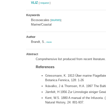
VLIZ
[
request
]
Keywords
Bicosoecales
[
WoRMS
]
Marine/Coastal
Author
Brandt, S.
,
more
Abstract
Comprehensive list produced from recent literature.
References
Griessmann, K. 1913 Über marine Flagellaten.
Botanica Fennica, 128: 1-26
Ikävalko, J & Thomsen, H.A. 1997 The Baltic
Järnfelt, H 1956 Zur Limnologie einiger Gew
Kent, W.S. 1880 A manual of the Infusoria. 
Natural History, 24: 801-937.